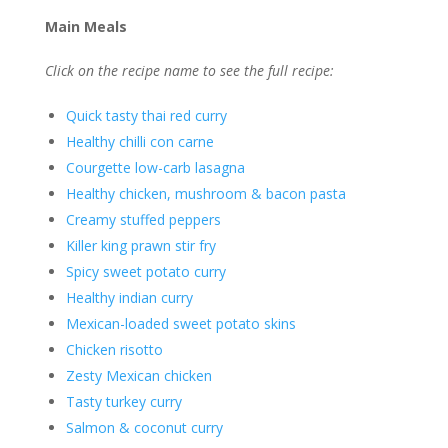
Main Meals
Click on the recipe name to see the full recipe:
Quick tasty thai red curry
Healthy chilli con carne
Courgette low-carb lasagna
Healthy chicken, mushroom & bacon pasta
Creamy stuffed peppers
Killer king prawn stir fry
Spicy sweet potato curry
Healthy indian curry
Mexican-loaded sweet potato skins
Chicken risotto
Zesty Mexican chicken
Tasty turkey curry
Salmon & coconut curry