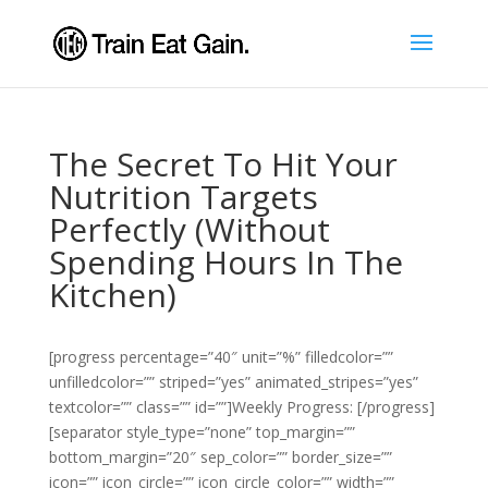
The Secret To Hit Your
Nutrition Targets
Perfectly (Without
Spending Hours In The
Kitchen)
[progress percentage=”40″ unit=”%” filledcolor=””
unfilledcolor=”” striped=”yes” animated_stripes=”yes”
textcolor=”” class=”” id=””]Weekly Progress: [/progress]
[separator style_type=”none” top_margin=””
bottom_margin=”20″ sep_color=”” border_size=””
icon=”” icon_circle=”” icon_circle_color=”” width=””