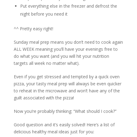
Put everything else in the freezer and defrost the
night before you need it
^^ Pretty easy right!
Sunday meal prep means you don’t need to cook again
ALL WEEK meaning you’ll have your evenings free to
do what you want (and you will hit your nutrition
targets all week no matter what).
Even if you get stressed and tempted by a quick oven
pizza, your tasty meal prep will always be even quicker
to reheat in the microwave and won’t have any of the
guilt associated with the pizza!
Now you’re probably thinking: “What should I cook?”
Good question and it’s easily solved! Here’s a list of
delicious healthy meal ideas just for you: