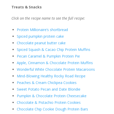
Treats & Snacks
Click on the recipe name to see the full recipe:
Protein Millionaire’s shortbread
Spiced pumpkin protein cake
Chocolate peanut butter cake
Spiced Squash & Cacao Chip Protein Muffins
Pecan Caramel & Pumpkin Protein Pie
Apple, Cinnamon & Chocolate Protein Muffins
Wonderful White Chocolate Protein Macaroons
Mind-Blowing Healthy Rocky Road Recipe
Peaches & Cream Chickpea Cookies
Sweet Potato Pecan and Date Blondie
Pumpkin & Chocolate Protein Cheesecake
Chocolate & Pistachio Protein Cookies
Chocolate Chip Cookie Dough Protein Bars