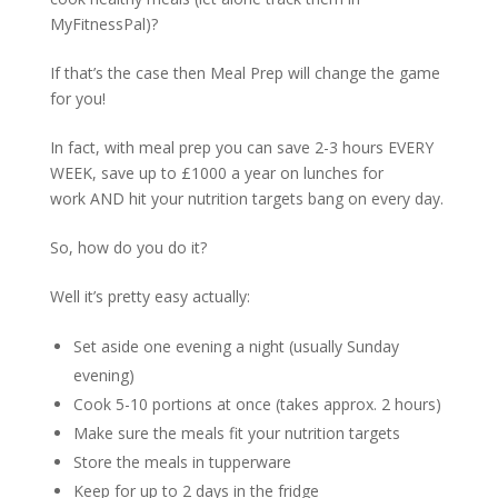
MyFitnessPal)?
If that’s the case then Meal Prep will change the game
for you!
In fact, with meal prep you can save 2-3 hours EVERY
WEEK, save up to £1000 a year on lunches for
work AND hit your nutrition targets bang on every day.
So, how do you do it?
Well it’s pretty easy actually:
Set aside one evening a night (usually Sunday
evening)
Cook 5-10 portions at once (takes approx. 2 hours)
Make sure the meals fit your nutrition targets
Store the meals in tupperware
Keep for up to 2 days in the fridge