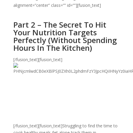
alignment=”center” class=”” id=””][fusion_text]
Part 2 – The Secret To Hit
Your Nutrition Targets
Perfectly (Without Spending
Hours In The Kitchen)
[/fusion_text][fusion_text]
[/fusion_text][fusion_text]Struggling to find the time to
cook healthy meals (let alone track them in