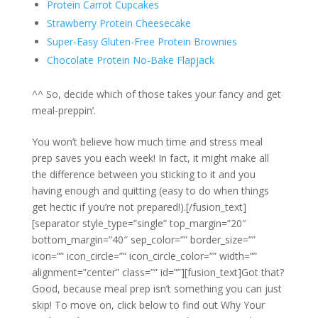
Protein Carrot Cupcakes
Strawberry Protein Cheesecake
Super-Easy Gluten-Free Protein Brownies
Chocolate Protein No-Bake Flapjack
^^ So, decide which of those takes your fancy and get
meal-preppin’.
You won’t believe how much time and stress meal
prep saves you each week! In fact, it might make all
the difference between you sticking to it and you
having enough and quitting (easy to do when things
get hectic if you’re not prepared!).[/fusion_text]
[separator style_type=”single” top_margin=”20″
bottom_margin=”40″ sep_color=”” border_size=””
icon=”” icon_circle=”” icon_circle_color=”” width=””
alignment=”center” class=”” id=””][fusion_text]Got that?
Good, because meal prep isn’t something you can just
skip! To move on, click below to find out Why Your