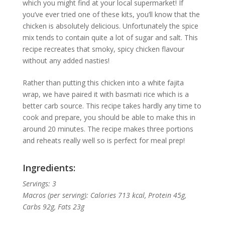
which you might find at your local supermarket! If
you’ve ever tried one of these kits, you’ll know that the
chicken is absolutely delicious. Unfortunately the spice
mix tends to contain quite a lot of sugar and salt. This
recipe recreates that smoky, spicy chicken flavour
without any added nasties!
Rather than putting this chicken into a white fajita
wrap, we have paired it with basmati rice which is a
better carb source. This recipe takes hardly any time to
cook and prepare, you should be able to make this in
around 20 minutes. The recipe makes three portions
and reheats really well so is perfect for meal prep!
Ingredients:
Servings: 3
Macros (per serving): Calories 713 kcal, Protein 45g,
Carbs 92g, Fats 23g