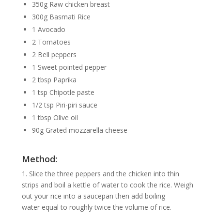
350g Raw chicken breast
300g Basmati Rice
1 Avocado
2 Tomatoes
2 Bell peppers
1 Sweet pointed pepper
2 tbsp Paprika
1 tsp Chipotle paste
1/2 tsp Piri-piri sauce
1 tbsp Olive oil
90g Grated mozzarella cheese
Method:
1. Slice the three peppers and the chicken into thin
strips and boil a kettle of water to cook the rice. Weigh
out your rice into a saucepan then add boiling
water equal to roughly twice the volume of rice.