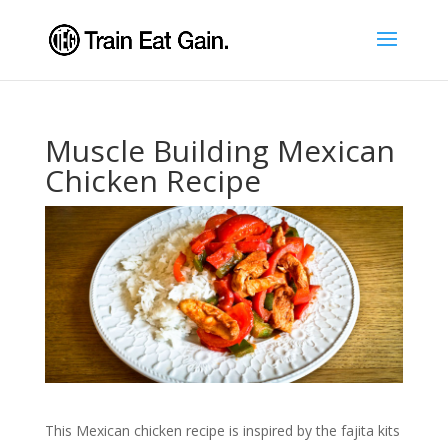
Muscle Building Mexican
Chicken Recipe
This Mexican chicken recipe is inspired by the fajita kits