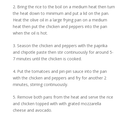
2. Bring the rice to the boil on a medium heat then turn
the heat down to minimum and put a lid on the pan.
Heat the olive oil in a large frying pan on a medium
heat then put the chicken and peppers into the pan
when the oil is hot.
3. Season the chicken and peppers with the paprika
and chipotle paste then stir continuously for around 5-
7 minutes until the chicken is cooked.
4. Put the tomatoes and piri-piri sauce into the pan
with the chicken and peppers and fry for another 2
minutes, stirring continuously.
5. Remove both pans from the heat and serve the rice
and chicken topped with with grated mozzarella
cheese and avocado.