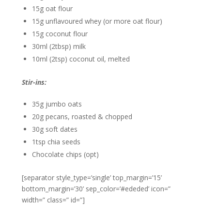
15g oat flour
15g unflavoured whey (or more oat flour)
15g coconut flour
30ml (2tbsp) milk
10ml (2tsp) coconut oil, melted
Stir-ins:
35g jumbo oats
20g pecans, roasted & chopped
30g soft dates
1tsp chia seeds
Chocolate chips (opt)
[separator style_type=’single’ top_margin=’15’
bottom_margin=’30’ sep_color=’#ededed’ icon=”
width=” class=” id=”]