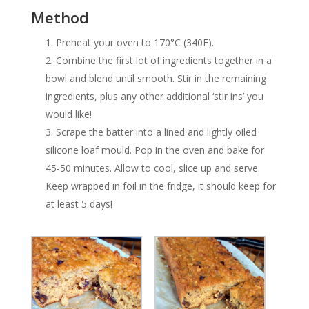
Method
Preheat your oven to 170°C (340F).
Combine the first lot of ingredients together in a
bowl and blend until smooth. Stir in the remaining
ingredients, plus any other additional ‘stir ins’ you
would like!
Scrape the batter into a lined and lightly oiled
silicone loaf mould. Pop in the oven and bake for
45-50 minutes. Allow to cool, slice up and serve.
Keep wrapped in foil in the fridge, it should keep for
at least 5 days!