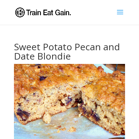
Sweet Potato Pecan and
Date Blondie