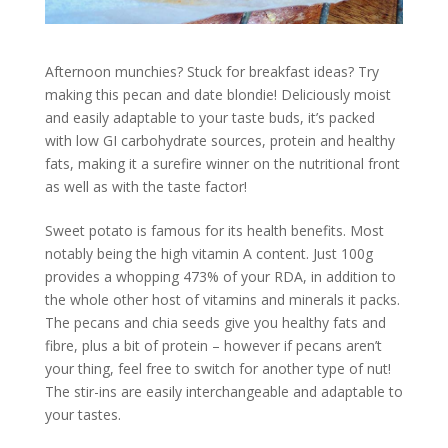
Afternoon munchies? Stuck for breakfast ideas? Try
making this pecan and date blondie! Deliciously moist
and easily adaptable to your taste buds, it’s packed
with low GI carbohydrate sources, protein and healthy
fats, making it a surefire winner on the nutritional front
as well as with the taste factor!
Sweet potato is famous for its health benefits. Most
notably being the high vitamin A content. Just 100g
provides a whopping 473% of your RDA, in addition to
the whole other host of vitamins and minerals it packs.
The pecans and chia seeds give you healthy fats and
fibre, plus a bit of protein – however if pecans aren’t
your thing, feel free to switch for another type of nut!
The stir-ins are easily interchangeable and adaptable to
your tastes.