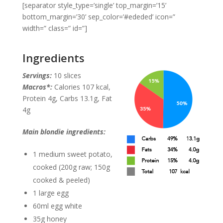
[separator style_type=’single’ top_margin=’15’
bottom_margin=’30’ sep_color=’#ededed’ icon=”
width=” class=” id=”]
Ingredients
Servings:
10 slices
Macros*:
Calories 107 kcal,
Protein 4g, Carbs 13.1g, Fat
4g
Main blondie ingredients:
1 medium sweet potato,
cooked (200g raw; 150g
cooked & peeled)
1 large egg
60ml egg white
35g honey