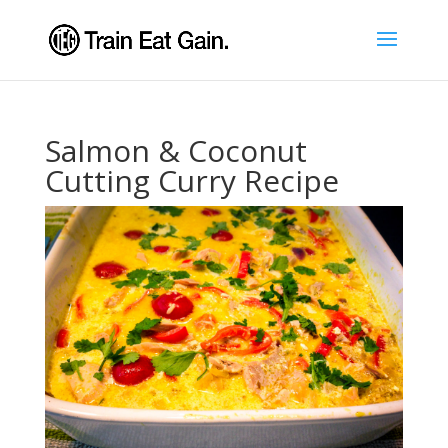
Salmon & Coconut
Cutting Curry Recipe