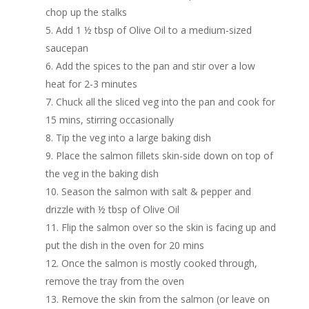
chop up the stalks
Add 1 ½ tbsp of Olive Oil to a medium-sized
saucepan
Add the spices to the pan and stir over a low
heat for 2-3 minutes
Chuck all the sliced veg into the pan and cook for
15 mins, stirring occasionally
Tip the veg into a large baking dish
Place the salmon fillets skin-side down on top of
the veg in the baking dish
Season the salmon with salt & pepper and
drizzle with ½ tbsp of Olive Oil
Flip the salmon over so the skin is facing up and
put the dish in the oven for 20 mins
Once the salmon is mostly cooked through,
remove the tray from the oven
Remove the skin from the salmon (or leave on