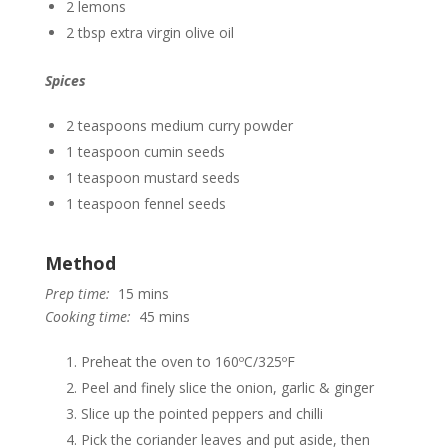
2 lemons
2 tbsp extra virgin olive oil
Spices
2 teaspoons medium curry powder
1 teaspoon cumin seeds
1 teaspoon mustard seeds
1 teaspoon fennel seeds
Method
Prep time:
15 mins
Cooking time:
45 mins
Preheat the oven to 160ºC/325ºF
Peel and finely slice the onion, garlic & ginger
Slice up the pointed peppers and chilli
Pick the coriander leaves and put aside, then