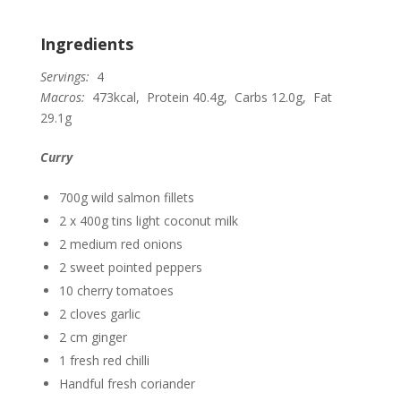
Ingredients
Servings:
4
Macros:
473kcal, Protein 40.4g, Carbs 12.0g, Fat
29.1g
Curry
700g wild salmon fillets
2 x 400g tins light coconut milk
2 medium red onions
2 sweet pointed peppers
10 cherry tomatoes
2 cloves garlic
2 cm ginger
1 fresh red chilli
Handful fresh coriander