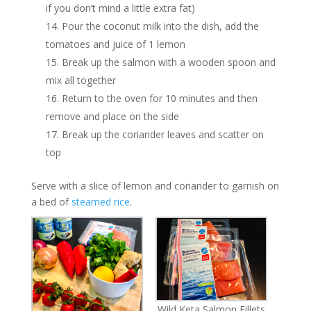
if you don’t mind a little extra fat)
Pour the coconut milk into the dish, add the
tomatoes and juice of 1 lemon
Break up the salmon with a wooden spoon and
mix all together
Return to the oven for 10 minutes and then
remove and place on the side
Break up the coriander leaves and scatter on
top
Serve with a slice of lemon and coriander to garnish on
a bed of
steamed rice
.
Wild Keta Salmon Fillets