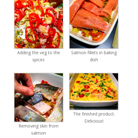
Adding the veg to the
Salmon fillets in baking
spices
dish
The finished product.
Delicious!
Removing skin from
salmon