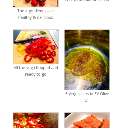
The ingredients – all
healthy & delicious
All the veg chopped and
ready to go
Frying spices in EV Olive
Oil