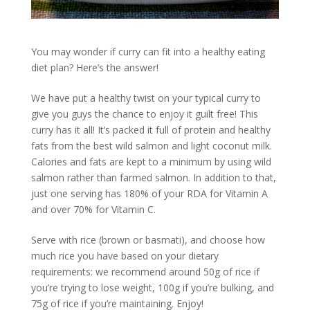
You may wonder if curry can fit into a healthy eating
diet plan? Here’s the answer!
We have put a healthy twist on your typical curry to
give you guys the chance to enjoy it guilt free! This
curry has it all! It’s packed it full of protein and healthy
fats from the best wild salmon and light coconut milk.
Calories and fats are kept to a minimum by using wild
salmon rather than farmed salmon. In addition to that,
just one serving has 180% of your RDA for Vitamin A
and over 70% for Vitamin C.
Serve with rice (brown or basmati), and choose how
much rice you have based on your dietary
requirements: we recommend around 50g of rice if
you’re trying to lose weight, 100g if you’re bulking, and
75g of rice if you’re maintaining. Enjoy!