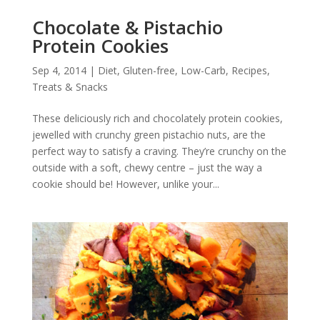
Chocolate & Pistachio
Protein Cookies
Sep 4, 2014
|
Diet
,
Gluten-free
,
Low-Carb
,
Recipes
,
Treats & Snacks
These deliciously rich and chocolately protein cookies,
jewelled with crunchy green pistachio nuts, are the
perfect way to satisfy a craving. They’re crunchy on the
outside with a soft, chewy centre – just the way a
cookie should be! However, unlike your...