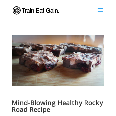
Mind-Blowing Healthy Rocky
Road Recipe