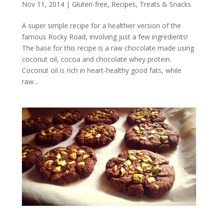
Nov 11, 2014
|
Gluten-free
,
Recipes
,
Treats & Snacks
A super simple recipe for a healthier version of the
famous Rocky Road, involving just a few ingredients!
The base for this recipe is a raw chocolate made using
coconut oil, cocoa and chocolate whey protein.
Coconut oil is rich in heart-healthy good fats, while
raw...