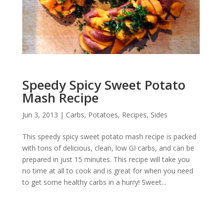
Speedy Spicy Sweet Potato
Mash Recipe
Jun 3, 2013
|
Carbs
,
Potatoes
,
Recipes
,
Sides
This speedy spicy sweet potato mash recipe is packed
with tons of delicious, clean, low GI carbs, and can be
prepared in just 15 minutes. This recipe will take you
no time at all to cook and is great for when you need
to get some healthy carbs in a hurry! Sweet...