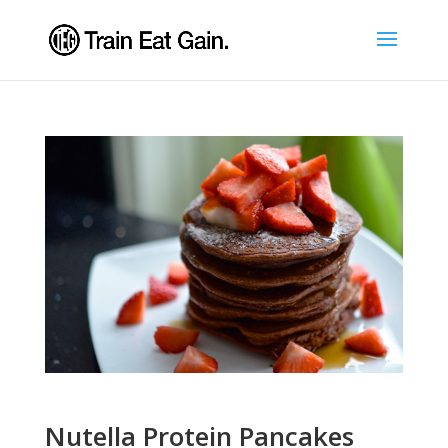
Nutella Protein Pancakes