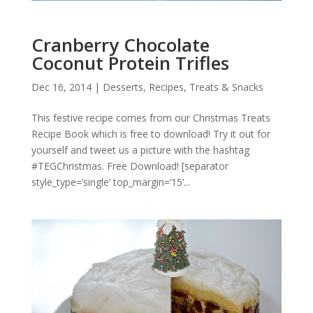
Cranberry Chocolate
Coconut Protein Trifles
Dec 16, 2014
|
Desserts
,
Recipes
,
Treats & Snacks
This festive recipe comes from our Christmas Treats
Recipe Book which is free to download! Try it out for
yourself and tweet us a picture with the hashtag
#TEGChristmas. Free Download! [separator
style_type=’single’ top_margin=’15’...