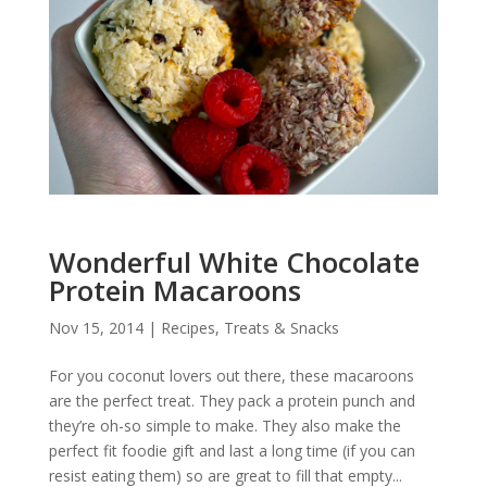
Wonderful White Chocolate
Protein Macaroons
Nov 15, 2014
|
Recipes
,
Treats & Snacks
For you coconut lovers out there, these macaroons
are the perfect treat. They pack a protein punch and
they’re oh-so simple to make. They also make the
perfect fit foodie gift and last a long time (if you can
resist eating them) so are great to fill that empty...