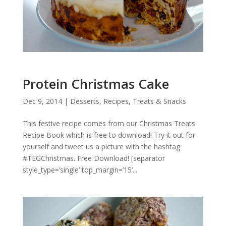
Protein Christmas Cake
Dec 9, 2014
|
Desserts
,
Recipes
,
Treats & Snacks
This festive recipe comes from our Christmas Treats
Recipe Book which is free to download! Try it out for
yourself and tweet us a picture with the hashtag
#TEGChristmas. Free Download! [separator
style_type=’single’ top_margin=’15’...