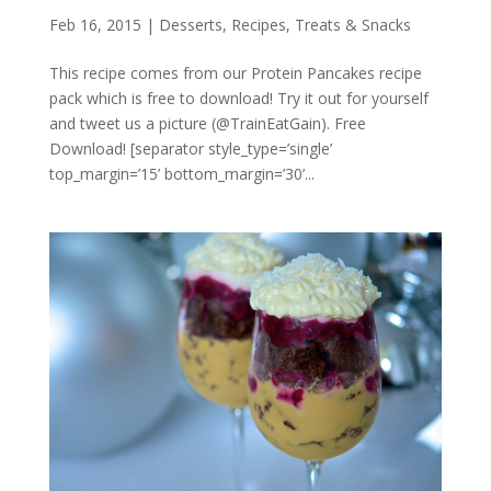
Feb 16, 2015
|
Desserts
,
Recipes
,
Treats & Snacks
This recipe comes from our Protein Pancakes recipe
pack which is free to download! Try it out for yourself
and tweet us a picture (@TrainEatGain). Free
Download! [separator style_type=’single’
top_margin=’15’ bottom_margin=’30’...