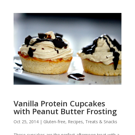
Vanilla Protein Cupcakes
with Peanut Butter Frosting
Oct 25, 2014
|
Gluten-free
,
Recipes
,
Treats & Snacks
These cupcakes are the perfect afternoon treat with a