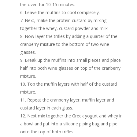
the oven for 10-15 minutes.
Leave the muffins to cool completely.
Next, make the protein custard by mixing
together the whey, custard powder and milk.
Now layer the trifles by adding a quarter of the
cranberry mixture to the bottom of two wine
glasses.
Break up the muffins into small pieces and place
half into both wine glasses on top of the cranberry
mixture.
Top the muffin layers with half of the custard
mixture.
Repeat the cranberry layer, muffin layer and
custard layer in each glass.
Next mix together the Greek yogurt and whey in
a bowl and put into a silicone piping bag and pipe
onto the top of both trifles.