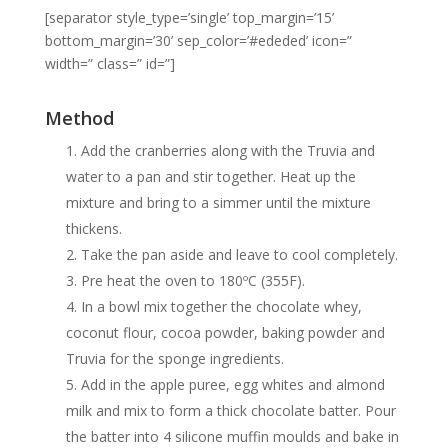
[separator style_type=’single’ top_margin=’15’
bottom_margin=’30’ sep_color=’#ededed’ icon=”
width=” class=” id=”]
Method
Add the cranberries along with the Truvia and
water to a pan and stir together. Heat up the
mixture and bring to a simmer until the mixture
thickens.
Take the pan aside and leave to cool completely.
Pre heat the oven to 180ºC (355F).
In a bowl mix together the chocolate whey,
coconut flour, cocoa powder, baking powder and
Truvia for the sponge ingredients.
Add in the apple puree, egg whites and almond
milk and mix to form a thick chocolate batter. Pour
the batter into 4 silicone muffin moulds and bake in