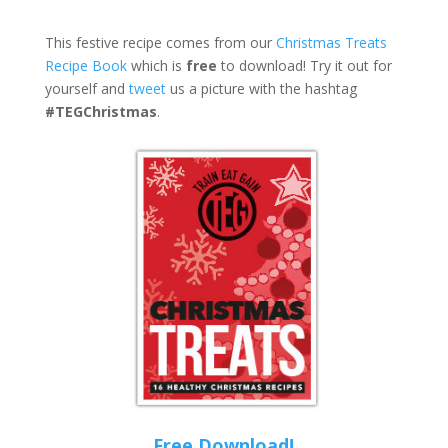
This festive recipe comes from our
Christmas Treats
Recipe Book
which is
free
to download! Try it out for
yourself and
tweet
us a picture with the hashtag
#TEGChristmas
.
Free Download!