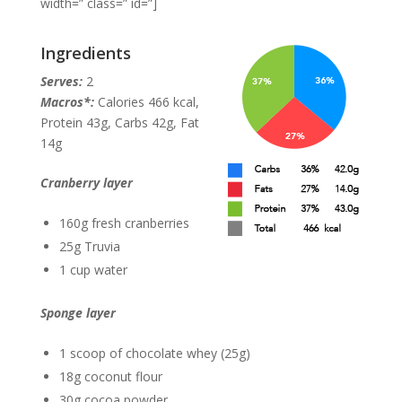
width=” class=” id=”]
Ingredients
Serves:
2
Macros*:
Calories 466 kcal,
Protein 43g, Carbs 42g, Fat
14g
Cranberry layer
160g fresh cranberries
25g Truvia
1 cup water
Sponge layer
1 scoop of chocolate whey (25g)
18g coconut flour
30g cocoa powder