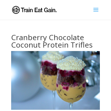
Cranberry Chocolate
Coconut Protein Trifles