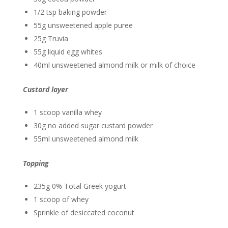
1/2 tsp baking powder
55g unsweetened apple puree
25g Truvia
55g liquid egg whites
40ml unsweetened almond milk or milk of choice
Custard layer
1 scoop vanilla whey
30g no added sugar custard powder
55ml unsweetened almond milk
Topping
235g 0% Total Greek yogurt
1 scoop of whey
Sprinkle of desiccated coconut