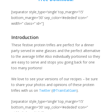
[separator style_type=’single’ top_margin=’15’
bottom_margin=’30’ sep_color=’#ededed’ icon=”
width=” class=” id=”]
Introduction
These festive protein trifles are perfect for a dinner
party served in wine glasses and the perfect alternative
to the average trifle! Also individually portioned so they
are easy to serve and stops you going back for one
too many portions!
We love to see your versions of our recipes – be sure
to share your photos and opinions of these protein
trifles with us on
Twitter
(
@TrainEatGain
).
[separator style_type=’single’ top_margin=’15’
bottom_margin=’30’ sep_color=’#ededed’ icon=”