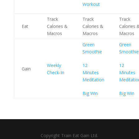
Workout
Track
Track
Track
Eat
Calories &
Calories &
Calories 
Macros
Macros
Macros
Green
Green
Smoothie
Smoothie
Weekly
12
12
Gain
Check-In
Minutes
Minutes
Meditation
Meditatio
Big Win
Big Win
Copyright Train Eat Gain Ltd.