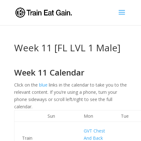
Week 11 [FL LVL 1 Male]
Week 11 Calendar
Click on the
blue
links in the calendar to take you to the
relevant content. If you’re using a phone, turn your
phone sideways or scroll left/right to see the full
calendar.
Sun
Mon
Tue
GVT Chest
Train
And Back