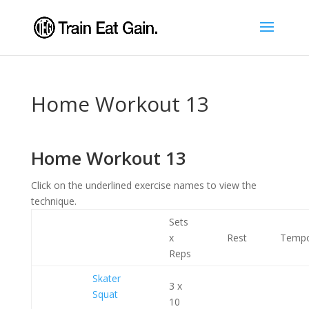
Home Workout 13
Home Workout 13
Click on the underlined exercise names to view the
technique.
Sets
x
Rest
Temp
Reps
Skater
3 x
Squat
10