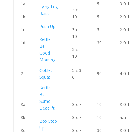
1a
5
3-0-1
Lying Leg
3 x
Raise
1b
10
5
2-0-1
Push Up
1c
3 x
5
2-0-1
10
Kettle
1d
30
2-0-1
Bell
3 x
Good
10
Morning
Goblet
5 x 3-
2
90
4-0-1
Squat
6
Kettle
Bell
Sumo
3a
3 x 7
10
3-0-1
Deadlift
3b
3 x 7
10
n/a
Box Step
Up
3c
3 x 7
30
3-0-1