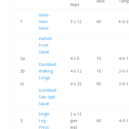
Rest
Tem
Reps
Glute-
1
Ham
3 x 12
60
6-0-2
Raise
Barbell
Front
Squat
2a
4 x 6
10
4-0-1
Dumbbell
2b
Walking
4 x 12
10
3-0-1
Lunge
2c
4 x 25
90
2-0-1
Dumbbell
Side Split
Squat
Single
2 x 12
3
Leg
(per
60
4-0-1
Press
leg)