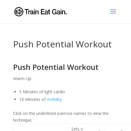
Push Potential Workout
Push Potential Workout
Warm Up:
5 Minutes of light cardio
10 Minutes of
mobility
Click on the underlined exercise names to view the
technique.
Sets x