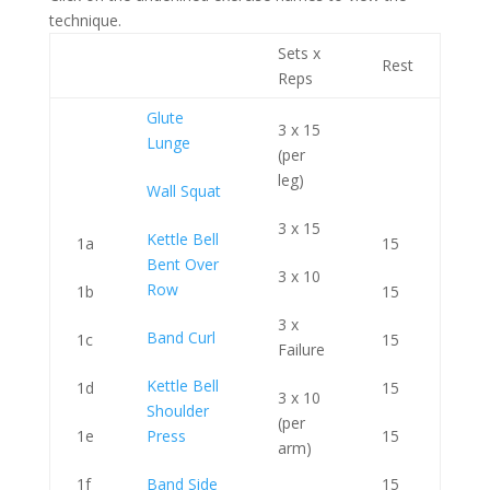
technique.
Sets x
Rest
Reps
Glute
3 x 15
Lunge
(per
leg)
Wall Squat
3 x 15
Kettle Bell
1a
15
Bent Over
3 x 10
Row
1b
15
3 x
Band Curl
1c
15
Failure
Kettle Bell
1d
15
3 x 10
Shoulder
(per
1e
Press
15
arm)
1f
Band Side
15