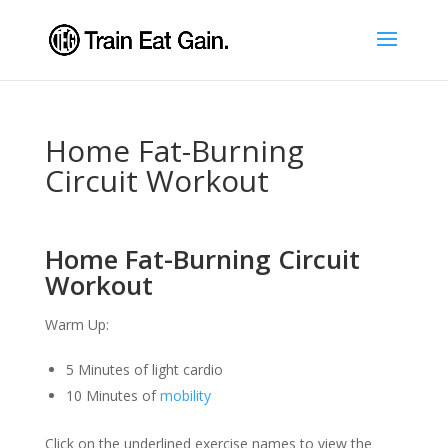
Home Fat-Burning
Circuit Workout
Home Fat-Burning Circuit
Workout
Warm Up:
5 Minutes of light cardio
10 Minutes of
mobility
Click on the underlined exercise names to view the