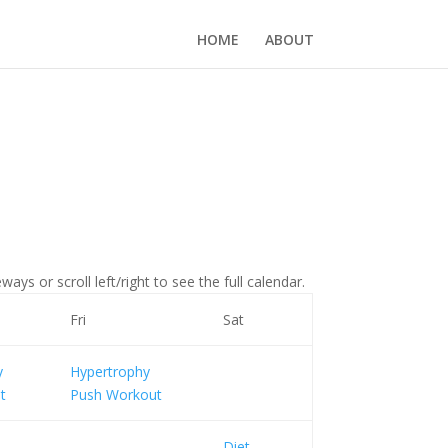
HOME
ABOUT
ays or scroll left/right to see the full calendar.
Fri
Sat
y
Hypertrophy
t
Push Workout
Diet