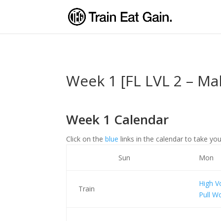
Week 1 [FL LVL 2 – Ma
Week 1 Calendar
Click on the
blue
links in the calendar to take you
Sun
Mon
High 
Train
Pull W