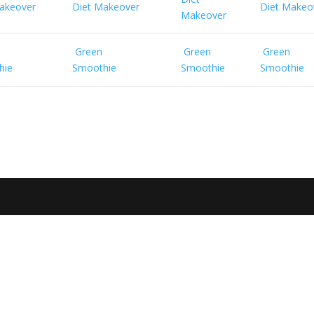
akeover
Diet Makeover
Diet Makeo
Makeover
Green
Green
Green
hie
Smoothie
Smoothie
Smoothie