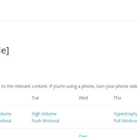
le]
 to the relevant content. If you’re using a phone, turn your phone sidew
Tue
Wed
Thu
Volume
High Volume
Hypertroph
orkout
Push Workout
Pull Workou
Diet