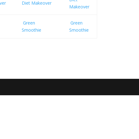
ver
Diet Makeover
Makeover
Green
Green
Smoothie
Smoothie