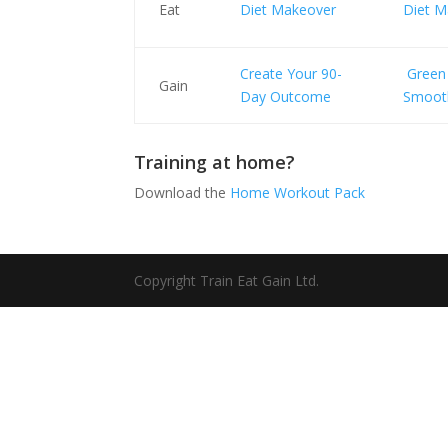
Eat
Diet Makeover
Diet M
Create Your 90-
Green
Gain
Day Outcome
Smoot
Training at home?
Download the
Home Workout Pack
Copyright Train Eat Gain Ltd.