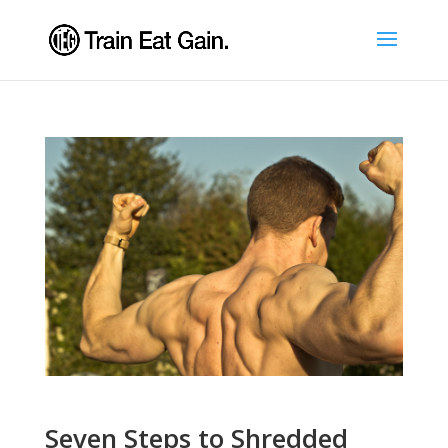
Seven Steps to Shredded