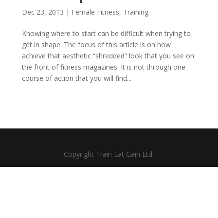
Dec 23, 2013
|
Female Fitness
,
Training
Knowing where to start can be difficult when trying to
get in shape. The focus of this article is on how
achieve that aesthetic “shredded” look that you see on
the front of fitness magazines. It is not through one
course of action that you will find...
Copyright Train Eat Gain Ltd.