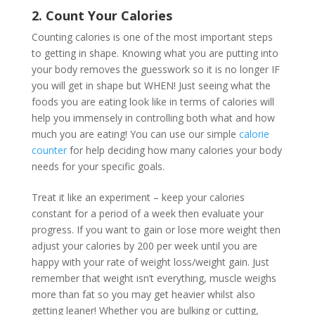
2. Count Your Calories
Counting calories is one of the most important steps
to getting in shape. Knowing what you are putting into
your body removes the guesswork so it is no longer IF
you will get in shape but WHEN! Just seeing what the
foods you are eating look like in terms of calories will
help you immensely in controlling both what and how
much you are eating! You can use our simple
calorie
counter
for help deciding how many calories your body
needs for your specific goals.
Treat it like an experiment – keep your calories
constant for a period of a week then evaluate your
progress. If you want to gain or lose more weight then
adjust your calories by 200 per week until you are
happy with your rate of weight loss/weight gain. Just
remember that weight isn’t everything, muscle weighs
more than fat so you may get heavier whilst also
getting leaner! Whether you are bulking or cutting,