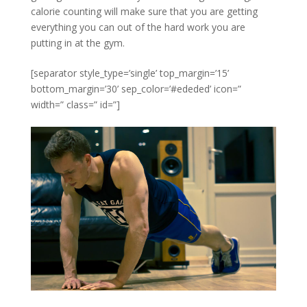
calorie counting will make sure that you are getting
everything you can out of the hard work you are
putting in at the gym.
[separator style_type=’single’ top_margin=’15’
bottom_margin=’30’ sep_color=’#ededed’ icon=”
width=” class=” id=”]