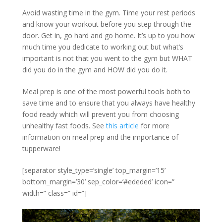
Avoid wasting time in the gym. Time your rest periods
and know your workout before you step through the
door. Get in, go hard and go home. It’s up to you how
much time you dedicate to working out but what’s
important is not that you went to the gym but WHAT
did you do in the gym and HOW did you do it.
Meal prep is one of the most powerful tools both to
save time and to ensure that you always have healthy
food ready which will prevent you from choosing
unhealthy fast foods. See
this article
for more
information on meal prep and the importance of
tupperware!
[separator style_type=’single’ top_margin=’15’
bottom_margin=’30’ sep_color=’#ededed’ icon=”
width=” class=” id=”]