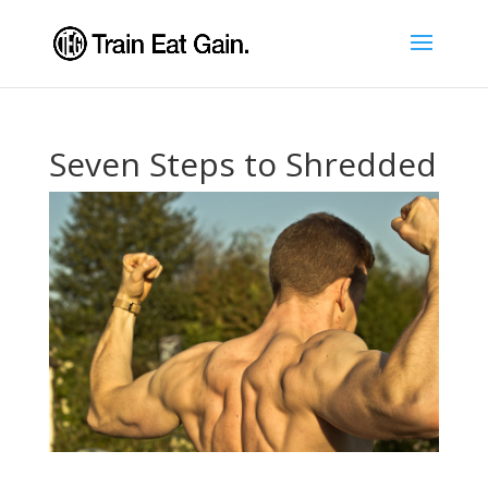
Seven Steps to Shredded