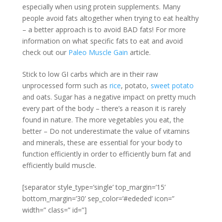
especially when using protein supplements. Many
people avoid fats altogether when trying to eat healthy
– a better approach is to avoid BAD fats! For more
information on what specific fats to eat and avoid
check out our
Paleo Muscle Gain
article.
Stick to low GI carbs which are in their raw
unprocessed form such as
rice
, potato,
sweet potato
and oats. Sugar has a negative impact on pretty much
every part of the body – there’s a reason it is rarely
found in nature. The more vegetables you eat, the
better – Do not underestimate the value of vitamins
and minerals, these are essential for your body to
function efficiently in order to efficiently burn fat and
efficiently build muscle.
[separator style_type=’single’ top_margin=’15’
bottom_margin=’30’ sep_color=’#ededed’ icon=”
width=” class=” id=”]