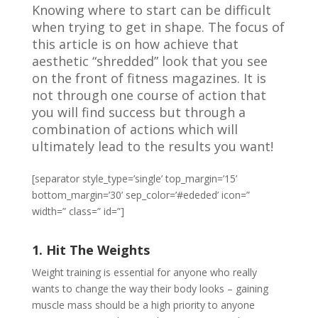
Knowing where to start can be difficult
when trying to get in shape. The focus of
this article is on how achieve that
aesthetic “shredded” look that you see
on the front of fitness magazines. It is
not through one course of action that
you will find success but through a
combination of actions which will
ultimately lead to the results you want!
[separator style_type=’single’ top_margin=’15’
bottom_margin=’30’ sep_color=’#ededed’ icon=”
width=” class=” id=”]
1. Hit The Weights
Weight training is essential for anyone who really
wants to change the way their body looks – gaining
muscle mass should be a high priority to anyone