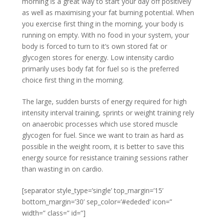
morning is a great way to start your day off positively
as well as maximising your fat burning potential. When
you exercise first thing in the morning, your body is
running on empty. With no food in your system, your
body is forced to turn to it’s own stored fat or
glycogen stores for energy. Low intensity cardio
primarily uses body fat for fuel so is the preferred
choice first thing in the morning.
The large, sudden bursts of energy required for high
intensity interval training, sprints or weight training rely
on anaerobic processes which use stored muscle
glycogen for fuel. Since we want to train as hard as
possible in the weight room, it is better to save this
energy source for resistance training sessions rather
than wasting in on cardio.
[separator style_type=’single’ top_margin=’15’
bottom_margin=’30’ sep_color=’#ededed’ icon=”
width=” class=” id=”]