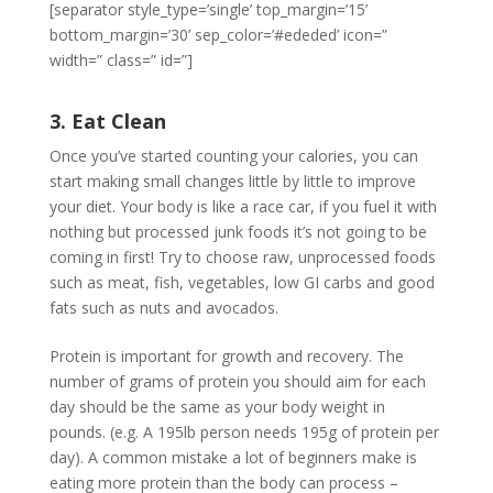
[separator style_type=’single’ top_margin=’15’
bottom_margin=’30’ sep_color=’#ededed’ icon=”
width=” class=” id=”]
3. Eat Clean
Once you’ve started counting your calories, you can
start making small changes little by little to improve
your diet. Your body is like a race car, if you fuel it with
nothing but processed junk foods it’s not going to be
coming in first! Try to choose raw, unprocessed foods
such as meat, fish, vegetables, low GI carbs and good
fats such as nuts and avocados.
Protein is important for growth and recovery. The
number of grams of protein you should aim for each
day should be the same as your body weight in
pounds. (e.g. A 195lb person needs 195g of protein per
day). A common mistake a lot of beginners make is
eating more protein than the body can process –