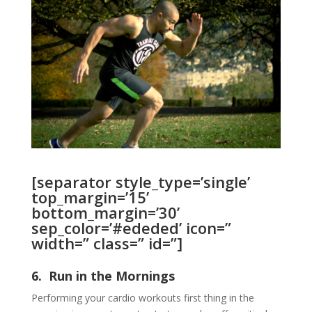
[separator style_type=’single’
top_margin=’15’
bottom_margin=’30’
sep_color=’#ededed’ icon=”
width=” class=” id=”]
6. Run in the Mornings
Performing your cardio workouts first thing in the