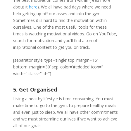
The best motivation comes from within (read more
about it
here
). We all have bad days where we need
help getting up off our asses and into the gym.
Sometimes it is hard to find the motivation within
ourselves. One of the most useful tools for these
times is watching motivational videos. Go on YouTube,
search for motivation and you’ll find a ton of
inspirational content to get you on track.
[separator style_type=’single’ top_margin=’15’
bottom_margin=’30’ sep_color=’#ededed’ icon=”
width=” class=” id=”]
5. Get Organised
Living a healthy lifestyle is time consuming. You must
make time to go to the gym, to prepare healthy meals
and even just to sleep. We all have other commitments
and we must streamline our lives if we want to achieve
all of our goals.