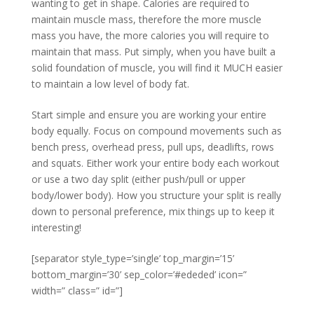
wanting to get in shape. Calories are required to
maintain muscle mass, therefore the more muscle
mass you have, the more calories you will require to
maintain that mass. Put simply, when you have built a
solid foundation of muscle, you will find it MUCH easier
to maintain a low level of body fat.
Start simple and ensure you are working your entire
body equally. Focus on compound movements such as
bench press, overhead press, pull ups, deadlifts, rows
and squats. Either work your entire body each workout
or use a two day split (either push/pull or upper
body/lower body). How you structure your split is really
down to personal preference, mix things up to keep it
interesting!
[separator style_type=’single’ top_margin=’15’
bottom_margin=’30’ sep_color=’#ededed’ icon=”
width=” class=” id=”]