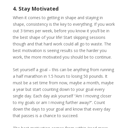
4. Stay Motivated
When it comes to getting in shape and staying in
shape, consistency is the key to everything. If you work
out 3 times per week, before you know it you’ll be in
the best shape of your life! Start skipping sessions
though and that hard work could all go to waste. The
best motivation is seeing results so the harder you
work, the more motivated you should be to continue.
Set yourself a goal – this can be anything from running
a half marathon in 1.5 hours to losing 50 pounds. It
must be a set time from now, maybe a month, maybe
a year but start counting down to your goal every
single day. Each day ask yourself “Am I moving closer
to my goals or am I moving further away?”. Count
down the days to your goal and know that every day
that passes is a chance to succeed.