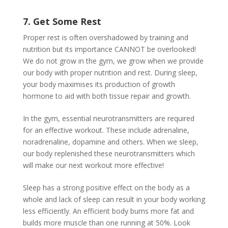
7. Get Some Rest
Proper rest is often overshadowed by training and
nutrition but its importance CANNOT be overlooked!
We do not grow in the gym, we grow when we provide
our body with proper nutrition and rest. During sleep,
your body maximises its production of growth
hormone to aid with both tissue repair and growth.
In the gym, essential neurotransmitters are required
for an effective workout. These include adrenaline,
noradrenaline, dopamine and others. When we sleep,
our body replenished these neurotransmitters which
will make our next workout more effective!
Sleep has a strong positive effect on the body as a
whole and lack of sleep can result in your body working
less efficiently. An efficient body burns more fat and
builds more muscle than one running at 50%. Look