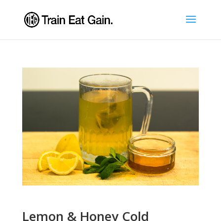
Lemon & Honey Cold