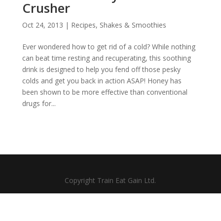
Crusher
Oct 24, 2013
|
Recipes
,
Shakes & Smoothies
Ever wondered how to get rid of a cold? While nothing
can beat time resting and recuperating, this soothing
drink is designed to help you fend off those pesky
colds and get you back in action ASAP! Honey has
been shown to be more effective than conventional
drugs for...
Copyright Train Eat Gain Ltd.