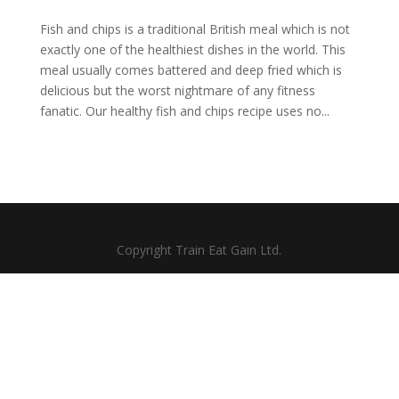
Fish and chips is a traditional British meal which is not
exactly one of the healthiest dishes in the world. This
meal usually comes battered and deep fried which is
delicious but the worst nightmare of any fitness
fanatic. Our healthy fish and chips recipe uses no...
Copyright Train Eat Gain Ltd.