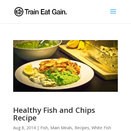
Healthy Fish and Chips
Recipe
Aug 8, 2014
|
Fish
,
Main Meals
,
Recipes
,
White Fish