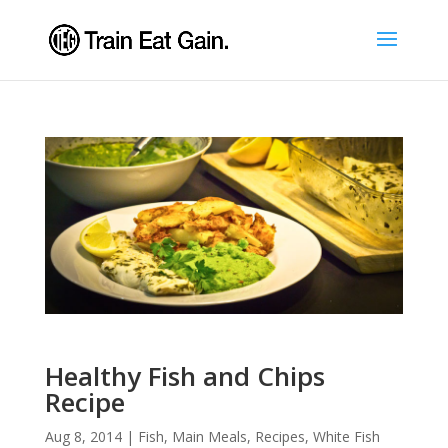
Healthy Fish and Chips
Recipe
Aug 8, 2014
|
Fish
,
Main Meals
,
Recipes
,
White Fish