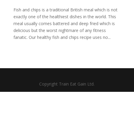
Fish and chips is a traditional British meal which is not
exactly one of the healthiest dishes in the world. This
meal usually comes battered and deep fried which is
delicious but the worst nightmare of any fitness
fanatic. Our healthy fish and chips recipe uses no...
Copyright Train Eat Gain Ltd.