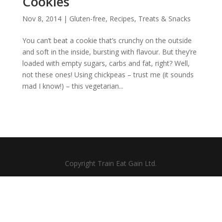
Cookies
Nov 8, 2014
|
Gluten-free
,
Recipes
,
Treats & Snacks
You can’t beat a cookie that’s crunchy on the outside
and soft in the inside, bursting with flavour. But they’re
loaded with empty sugars, carbs and fat, right? Well,
not these ones! Using chickpeas – trust me (it sounds
mad I know!) – this vegetarian...
Copyright Train Eat Gain Ltd.