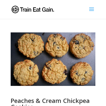
Peaches & Cream Chickpea