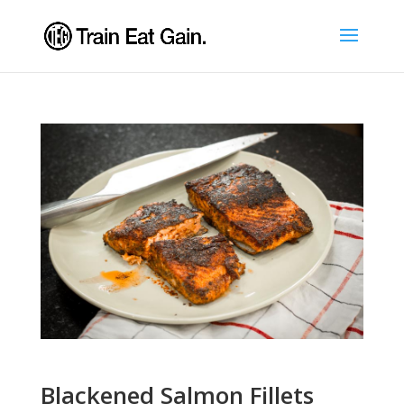
Blackened Salmon Fillets