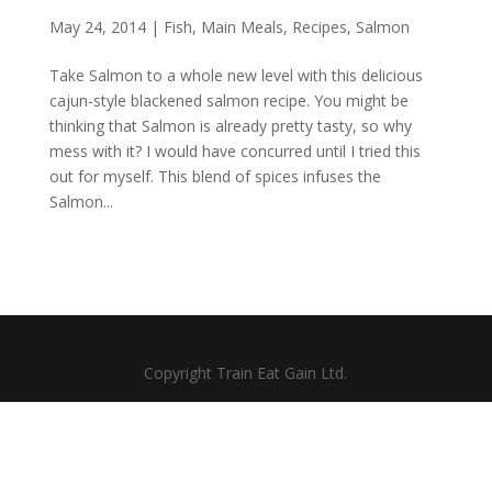
May 24, 2014
|
Fish
,
Main Meals
,
Recipes
,
Salmon
Take Salmon to a whole new level with this delicious
cajun-style blackened salmon recipe. You might be
thinking that Salmon is already pretty tasty, so why
mess with it? I would have concurred until I tried this
out for myself. This blend of spices infuses the
Salmon...
Copyright Train Eat Gain Ltd.