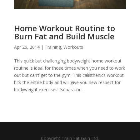
Home Workout Routine to
Burn Fat and Build Muscle
Apr 26, 2014
|
Training
,
Workouts
This quick but challenging bodyweight home workout
routine is ideal for those times when you need to work
out but can’t get to the gym. This calisthenics workout
hits the entire body and will give you new respect for
bodyweight exercises! [separator...
Copyright Train Eat Gain Ltd.