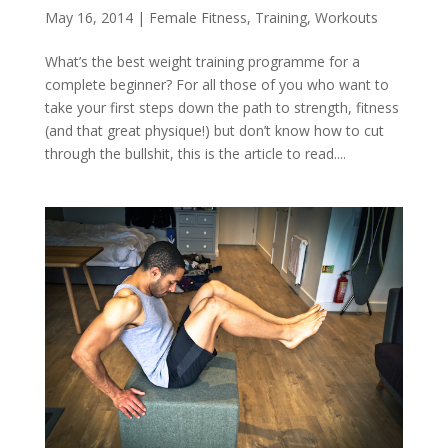
May 16, 2014
|
Female Fitness
,
Training
,
Workouts
What’s the best weight training programme for a
complete beginner? For all those of you who want to
take your first steps down the path to strength, fitness
(and that great physique!) but don’t know how to cut
through the bullshit, this is the article to read....