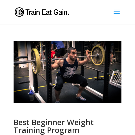
Best Beginner Weight
Training Program