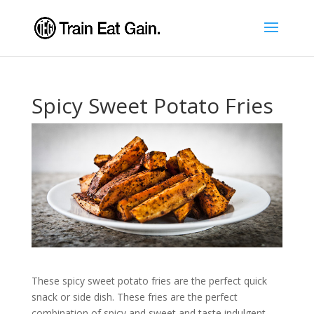
Spicy Sweet Potato Fries
These spicy sweet potato fries are the perfect quick
snack or side dish. These fries are the perfect
combination of spicy and sweet and taste indulgent