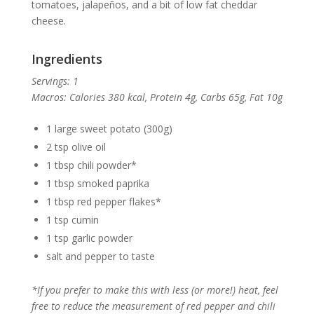
tomatoes, jalapeños, and a bit of low fat cheddar
cheese.
Ingredients
Servings: 1
Macros: Calories 380 kcal,
Protein 4g, Carbs 65g, Fat 10g
1 large sweet potato (300g)
2 tsp olive oil
1 tbsp chili powder*
1 tbsp smoked paprika
1 tbsp red pepper flakes*
1 tsp cumin
1 tsp garlic powder
salt and pepper to taste
*If you prefer to make this with less (or more!) heat, feel
free to reduce the measurement of red pepper and chili