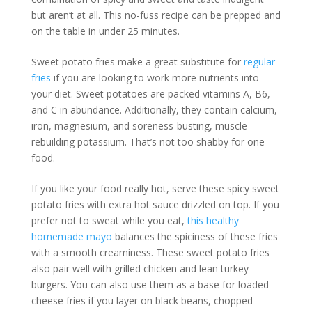
but aren’t at all. This no-fuss recipe can be prepped and
on the table in under 25 minutes.
Sweet potato fries make a great substitute for
regular
fries
if you are looking to work more nutrients into
your diet. Sweet potatoes are packed vitamins A, B6,
and C in abundance. Additionally, they contain calcium,
iron, magnesium, and soreness-busting, muscle-
rebuilding potassium. That’s not too shabby for one
food.
If you like your food really hot, serve these spicy sweet
potato fries with extra hot sauce drizzled on top. If you
prefer not to sweat while you eat,
this healthy
homemade mayo
balances the spiciness of these fries
with a smooth creaminess. These sweet potato fries
also pair well with grilled chicken and lean turkey
burgers. You can also use them as a base for loaded
cheese fries if you layer on black beans, chopped