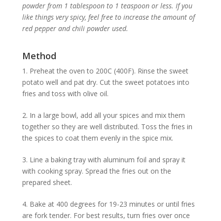
powder from 1 tablespoon to 1 teaspoon or less. If you
like things very spicy, feel free to increase the amount of
red pepper and chili powder used.
Method
1. Preheat the oven to 200C (400F). Rinse the sweet
potato well and pat dry. Cut the sweet potatoes into
fries and toss with olive oil.
2. In a large bowl, add all your spices and mix them
together so they are well distributed. Toss the fries in
the spices to coat them evenly in the spice mix.
3. Line a baking tray with aluminum foil and spray it
with cooking spray. Spread the fries out on the
prepared sheet.
4. Bake at 400 degrees for 19-23 minutes or until fries
are fork tender. For best results, turn fries over once