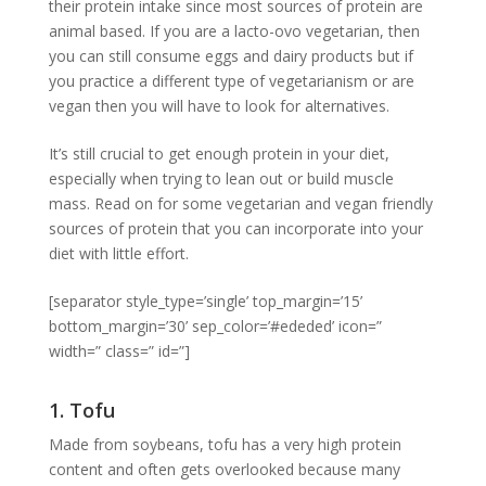
their protein intake since most sources of protein are
animal based. If you are a lacto-ovo vegetarian, then
you can still consume eggs and dairy products but if
you practice a different type of vegetarianism or are
vegan then you will have to look for alternatives.
It’s still crucial to get enough protein in your diet,
especially when trying to lean out or build muscle
mass. Read on for some vegetarian and vegan friendly
sources of protein that you can incorporate into your
diet with little effort.
[separator style_type=’single’ top_margin=’15’
bottom_margin=’30’ sep_color=’#ededed’ icon=”
width=” class=” id=”]
1. Tofu
Made from soybeans, tofu has a very high protein
content and often gets overlooked because many