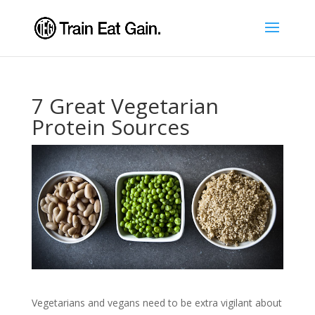
7 Great Vegetarian
Protein Sources
Vegetarians and vegans need to be extra vigilant about