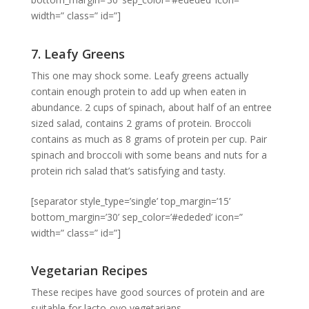
width=” class=” id=”]
7. Leafy Greens
This one may shock some. Leafy greens actually
contain enough protein to add up when eaten in
abundance. 2 cups of spinach, about half of an entree
sized salad, contains 2 grams of protein. Broccoli
contains as much as 8 grams of protein per cup. Pair
spinach and broccoli with some beans and nuts for a
protein rich salad that’s satisfying and tasty.
[separator style_type=’single’ top_margin=’15’
bottom_margin=’30’ sep_color=’#ededed’ icon=”
width=” class=” id=”]
Vegetarian Recipes
These recipes have good sources of protein and are
suitable for lacto-ovo vegetarians.