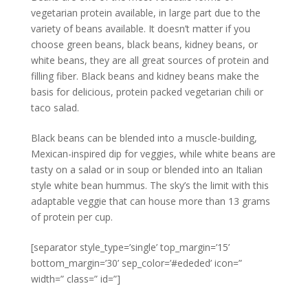
vegetarian protein available, in large part due to the
variety of beans available. It doesn’t matter if you
choose green beans, black beans, kidney beans, or
white beans, they are all great sources of protein and
filling fiber. Black beans and kidney beans make the
basis for delicious, protein packed vegetarian chili or
taco salad.
Black beans can be blended into a muscle-building,
Mexican-inspired dip for veggies, while white beans are
tasty on a salad or in soup or blended into an Italian
style white bean hummus. The sky’s the limit with this
adaptable veggie that can house more than 13 grams
of protein per cup.
[separator style_type=’single’ top_margin=’15’
bottom_margin=’30’ sep_color=’#ededed’ icon=”
width=” class=” id=”]