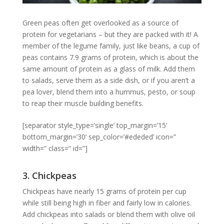
Green peas often get overlooked as a source of
protein for vegetarians – but they are packed with it! A
member of the legume family, just like beans, a cup of
peas contains 7.9 grams of protein, which is about the
same amount of protein as a glass of milk. Add them
to salads, serve them as a side dish, or if you aren’t a
pea lover, blend them into a hummus, pesto, or soup
to reap their muscle building benefits.
[separator style_type=’single’ top_margin=’15’
bottom_margin=’30’ sep_color=’#ededed’ icon=”
width=” class=” id=”]
3. Chickpeas
Chickpeas have nearly 15 grams of protein per cup
while still being high in fiber and fairly low in calories.
Add chickpeas into salads or blend them with olive oil