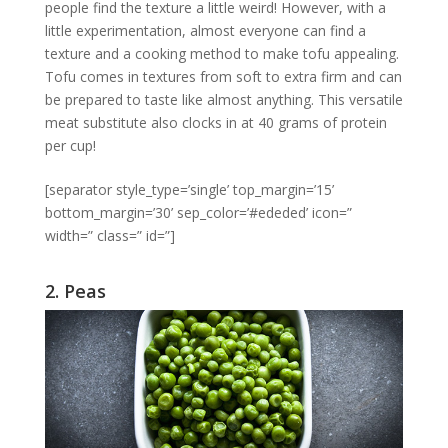
people find the texture a little weird! However, with a
little experimentation, almost everyone can find a
texture and a cooking method to make tofu appealing.
Tofu comes in textures from soft to extra firm and can
be prepared to taste like almost anything. This versatile
meat substitute also clocks in at 40 grams of protein
per cup!
[separator style_type=’single’ top_margin=’15’
bottom_margin=’30’ sep_color=’#ededed’ icon=”
width=” class=” id=”]
2. Peas