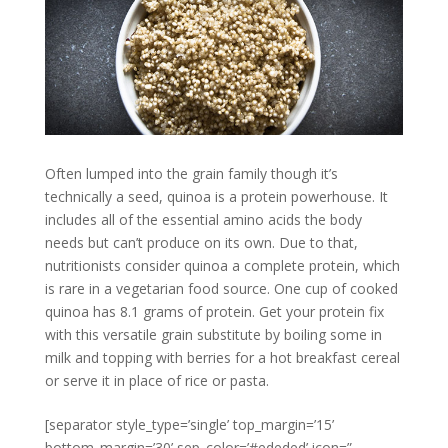
Often lumped into the grain family though it’s
technically a seed, quinoa is a protein powerhouse. It
includes all of the essential amino acids the body
needs but can’t produce on its own. Due to that,
nutritionists consider quinoa a complete protein, which
is rare in a vegetarian food source. One cup of cooked
quinoa has 8.1 grams of protein. Get your protein fix
with this versatile grain substitute by boiling some in
milk and topping with berries for a hot breakfast cereal
or serve it in place of rice or pasta.
[separator style_type=’single’ top_margin=’15’
bottom_margin=’30’ sep_color=’#ededed’ icon=”