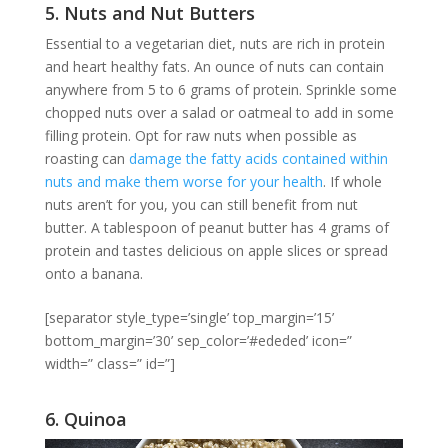
5. Nuts and Nut Butters
Essential to a vegetarian diet, nuts are rich in protein
and heart healthy fats. An ounce of nuts can contain
anywhere from 5 to 6 grams of protein. Sprinkle some
chopped nuts over a salad or oatmeal to add in some
filling protein. Opt for raw nuts when possible as
roasting can
damage the fatty acids contained within
nuts and make them worse for your health
. If whole
nuts aren’t for you, you can still benefit from nut
butter. A tablespoon of peanut butter has 4 grams of
protein and tastes delicious on apple slices or spread
onto a banana.
[separator style_type=’single’ top_margin=’15’
bottom_margin=’30’ sep_color=’#ededed’ icon=”
width=” class=” id=”]
6. Quinoa