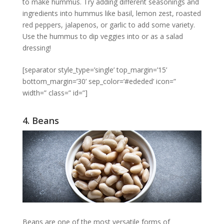
to make hummus. Try adding different seasonings and
ingredients into hummus like basil, lemon zest, roasted
red peppers, jalapenos, or garlic to add some variety.
Use the hummus to dip veggies into or as a salad
dressing!
[separator style_type=’single’ top_margin=’15’
bottom_margin=’30’ sep_color=’#ededed’ icon=”
width=” class=” id=”]
4. Beans
Beans are one of the most versatile forms of