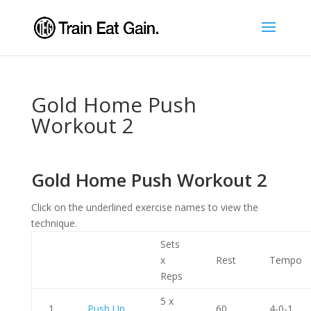
Gold Home Push
Workout 2
Gold Home Push Workout 2
Click on the underlined exercise names to view the
technique.
Sets
x
Rest
Tempo
Reps
5 x
1
Push Up
60
4-0-1