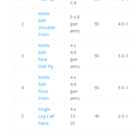
2-6
Kettle
5 x 8
Bell
2
(per
90
4-0-1
Shoulder
arm)
Press
Kettle
4 x
Bell
4-6
3
90
3-0-1
Rear
(per
Delt Fly
arm)
Kettle
4 x
Bell
4-6
4
90
3-0-1
Floor
(per
Press
arm)
Single-
4 x
5
Leg Calf
15-
45
2-0-1
Raise
25