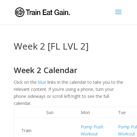
Week 2 [FL LVL 2]
Week 2 Calendar
Click on the
blue
links in the calendar to take you to the
relevant content. If you’re using a phone, turn your
phone sideways or scroll left/right to see the full
calendar.
Sun
Mon
Tue
Pump Push
Pump Pul
Train
Workout
Workout