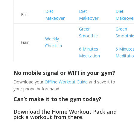
Diet
Diet
Diet
Eat
Makeover
Makeover
Makeove
Green
Green
Smoothie
Smoothi
Weekly
Gain
Check-In
6 Minutes
6 Minute
Meditation
Meditati
No mobile signal or WIFI in your gym?
Download your
Offline Workout Guide
and save it to
your phone beforehand.
Can’t make it to the gym today?
Download the
Home Workout Pack
and
pick a workout from there.