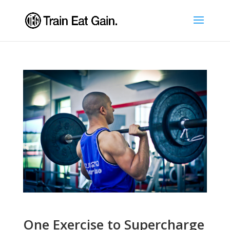
One Exercise to Supercharge