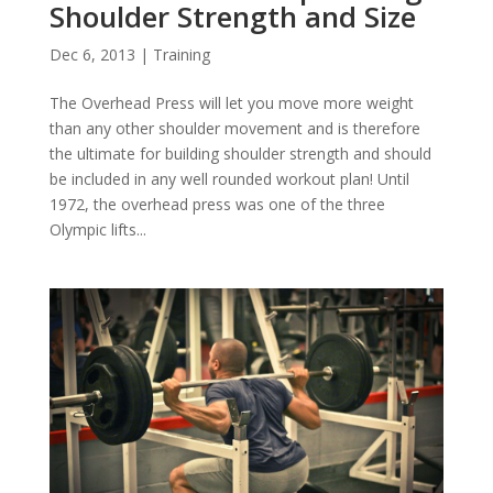
Shoulder Strength and Size
Dec 6, 2013
|
Training
The Overhead Press will let you move more weight
than any other shoulder movement and is therefore
the ultimate for building shoulder strength and should
be included in any well rounded workout plan! Until
1972, the overhead press was one of the three
Olympic lifts...