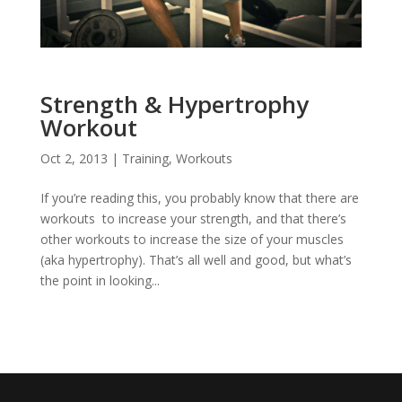
Strength & Hypertrophy
Workout
Oct 2, 2013
|
Training
,
Workouts
If you’re reading this, you probably know that there are
workouts to increase your strength, and that there’s
other workouts to increase the size of your muscles
(aka hypertrophy). That’s all well and good, but what’s
the point in looking...