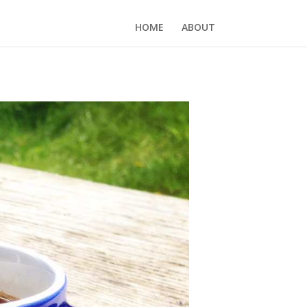
HOME
ABOUT