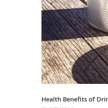
Health Benefits of Dri