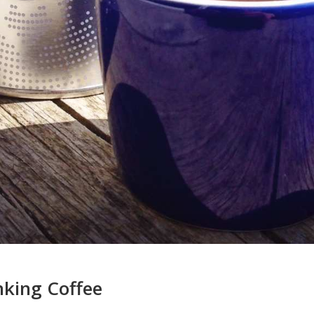
nking Coffee