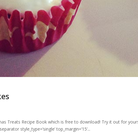
kes
as Treats Recipe Book which is free to download! Try it out for yours
arator style_type=’single’ top_margin=’15’...