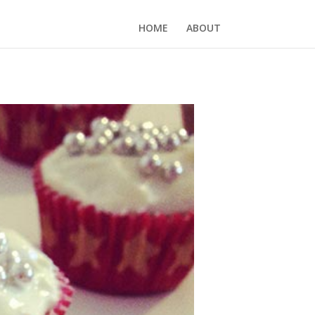
HOME
ABOUT