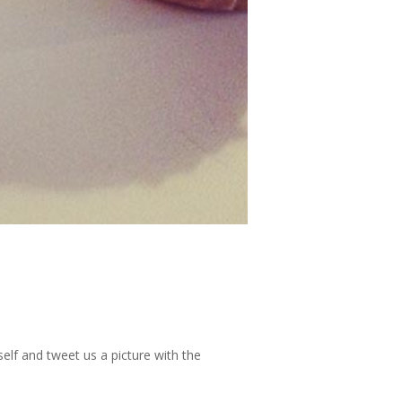
elf and tweet us a picture with the