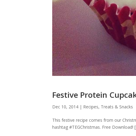
Festive Protein Cupca
Dec 10, 2014
|
Recipes
,
Treats & Snacks
This festive recipe comes from our Christm
hashtag #TEGChristmas. Free Download! [sep