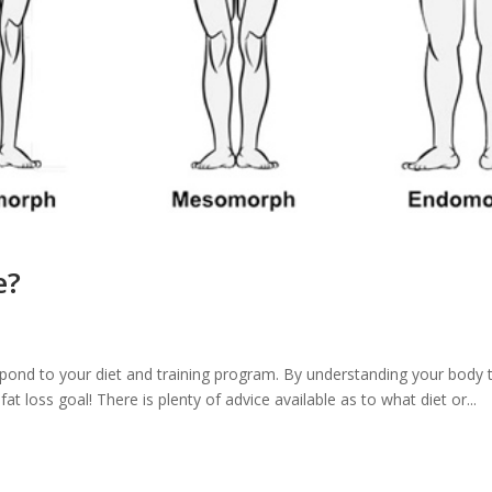
e?
spond to your diet and training program. By understanding your body 
at loss goal! There is plenty of advice available as to what diet or...