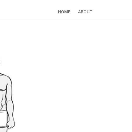
HOME
ABOUT