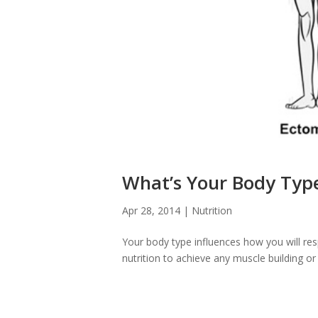
What’s Your Body Typ
Apr 28, 2014
|
Nutrition
Your body type influences how you will re
nutrition to achieve any muscle building or f