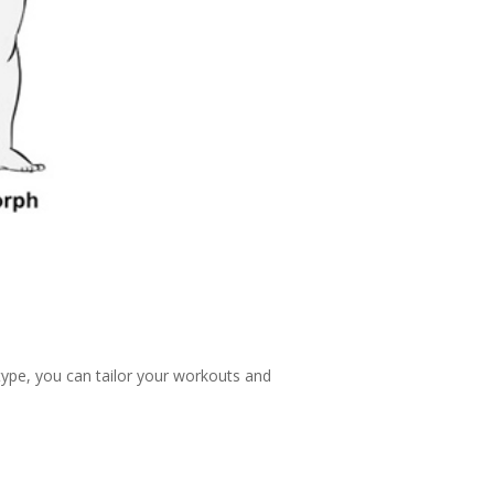
type, you can tailor your workouts and