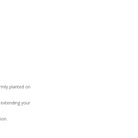
irmly planted on
y extending your
ion.