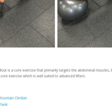
lout is a core exercise that primarily targets the abdominal muscles,
a core exercise which is well suited to advanced lifters.
Mountain Climber
lank