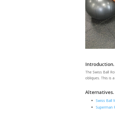
Introduction.
The Swiss Ball Rol
obliques. This is 
Alternatives.
Swiss Ball 
Superman P