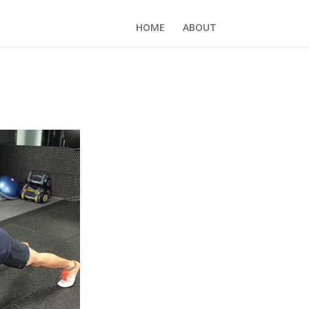
HOME
ABOUT