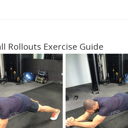
ll Rollouts Exercise Guide