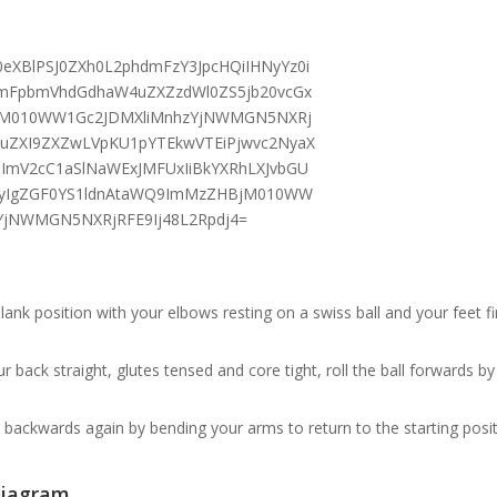
plank position with your elbows resting on a swiss ball and your feet f
r back straight, glutes tensed and core tight, roll the ball forwards b
ll backwards again by bending your arms to return to the starting posit
iagram.