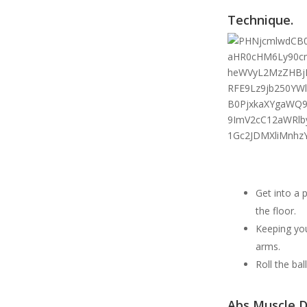
Technique.
Get into a 
the floor.
Keeping you
arms.
Roll the ba
Abs Muscle D