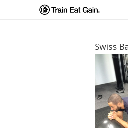
Swiss Ba