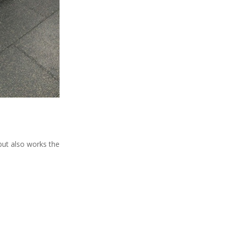
 but also works the