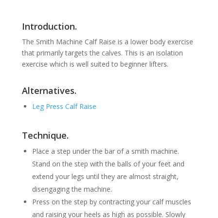
Introduction.
The Smith Machine Calf Raise is a lower body exercise
that primarily targets the calves. This is an isolation
exercise which is well suited to beginner lifters.
Alternatives.
Leg Press Calf Raise
Technique.
Place a step under the bar of a smith machine.
Stand on the step with the balls of your feet and
extend your legs until they are almost straight,
disengaging the machine.
Press on the step by contracting your calf muscles
and raising your heels as high as possible. Slowly