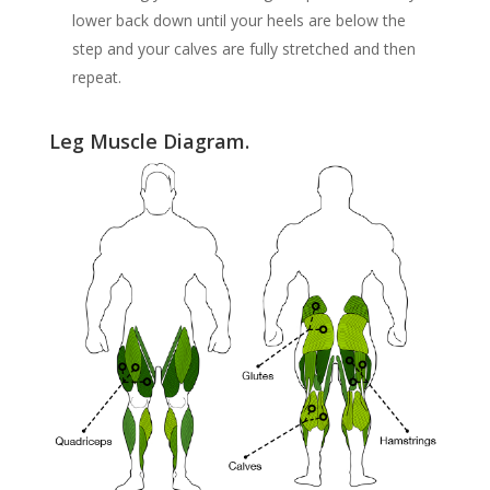
lower back down until your heels are below the
step and your calves are fully stretched and then
repeat.
Leg Muscle Diagram.