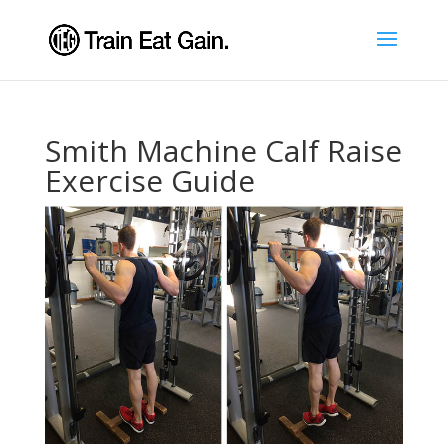
Smith Machine Calf Raise
Exercise Guide