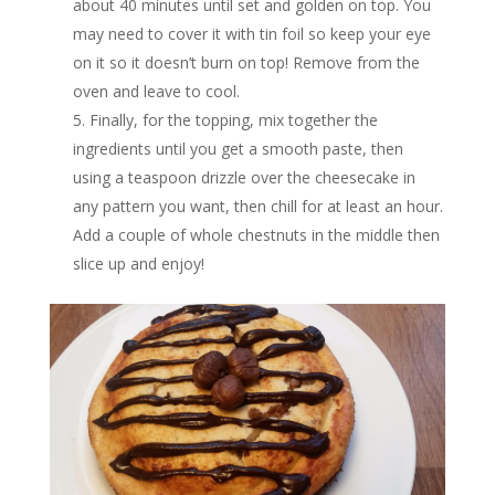
about 40 minutes until set and golden on top. You
may need to cover it with tin foil so keep your eye
on it so it doesn’t burn on top! Remove from the
oven and leave to cool.
Finally, for the topping, mix together the
ingredients until you get a smooth paste, then
using a teaspoon drizzle over the cheesecake in
any pattern you want, then chill for at least an hour.
Add a couple of whole chestnuts in the middle then
slice up and enjoy!