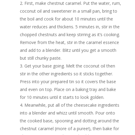
First, make chestnut caramel. Put the water, rum,
coconut oil and sweetener in a small pan, bring to
the boil and cook for about 10 minutes until the
water reduces and thickens. 5 minutes in, stir in the
chopped chestnuts and keep stirring as it’s cooking.
Remove from the heat, stir in the caramel essence
and add to a blender. Blitz until you get a smooth
but still chunky paste.
Get your base going. Melt the coconut oil then
stir in the other ingredients so it sticks together.
Press into your prepared tin so it covers the base
and even on top. Place on a baking tray and bake
for 10 minutes until it starts to look golden.
Meanwhile, put all of the cheesecake ingredients
into a blender and whizz until smooth. Pour onto
the cooked base, spooning and dotting around the
chestnut caramel (more of a puree!), then bake for