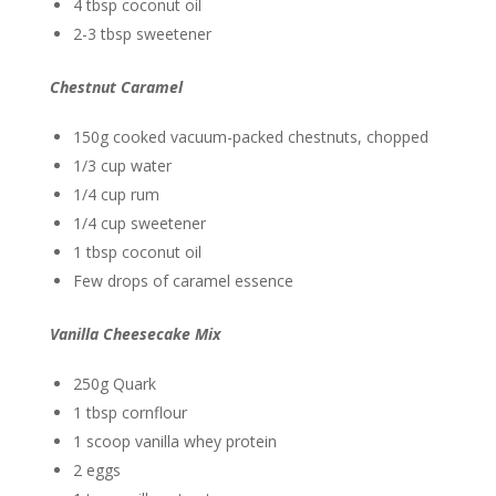
4 tbsp coconut oil
2-3 tbsp sweetener
Chestnut Caramel
150g cooked vacuum-packed chestnuts, chopped
1/3 cup water
1/4 cup rum
1/4 cup sweetener
1 tbsp coconut oil
Few drops of caramel essence
Vanilla Cheesecake Mix
250g Quark
1 tbsp cornflour
1 scoop vanilla whey protein
2 eggs