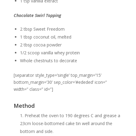
1 tsp vanilla extract
Chocolate Swirl Topping
2 tbsp Sweet Freedom
1 tbsp coconut oil, melted
2 tbsp cocoa powder
1/2 scoop vanilla whey protein
Whole chestnuts to decorate
[separator style_type=’single’ top_margin=’15’
bottom_margin=’30’ sep_color=’#ededed’ icon=”
width=” class=” id=”]
Method
Preheat the oven to 190 degrees C and grease a
23cm loose-bottomed cake tin well around the
bottom and side.