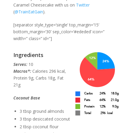
Caramel Cheesecake with us on
Twitter
(
@TrainEatGain
).
[separator style_type=’single’ top_margin=’15’
bottom_margin=’30’ sep_color=’#ededed’ icon=”
width=” class=” id=”]
Ingredients
Serves:
10
Macros*:
Calories 296 kcal,
Protein 9g, Carbs 18g, Fat
21g
Coconut Base
3 tbsp ground almonds
3 tbsp desiccated coconut
2 tbsp coconut flour