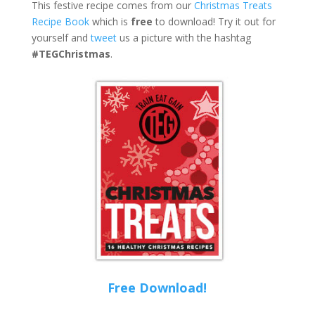
This festive recipe comes from our
Christmas Treats
Recipe Book
which is
free
to download! Try it out for
yourself and
tweet
us a picture with the hashtag
#TEGChristmas
.
Free Download!