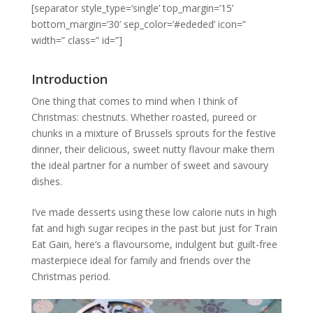
[separator style_type=’single’ top_margin=’15’
bottom_margin=’30’ sep_color=’#ededed’ icon=”
width=” class=” id=”]
Introduction
One thing that comes to mind when I think of
Christmas: chestnuts. Whether roasted, pureed or
chunks in a mixture of Brussels sprouts for the festive
dinner, their delicious, sweet nutty flavour make them
the ideal partner for a number of sweet and savoury
dishes.
I’ve made desserts using these low calorie nuts in high
fat and high sugar recipes in the past but just for Train
Eat Gain, here’s a flavoursome, indulgent but guilt-free
masterpiece ideal for family and friends over the
Christmas period.