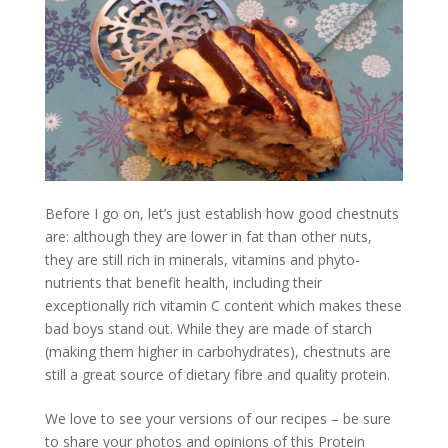
Before I go on, let’s just establish how good chestnuts
are: although they are lower in fat than other nuts,
they are still rich in minerals, vitamins and phyto-
nutrients that benefit health, including their
exceptionally rich vitamin C content which makes these
bad boys stand out. While they are made of starch
(making them higher in carbohydrates), chestnuts are
still a great source of dietary fibre and quality protein.
We love to see your versions of our recipes – be sure
to share your photos and opinions of this Protein