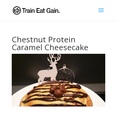
Chestnut Protein
Caramel Cheesecake