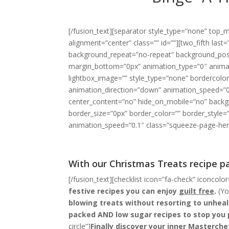
[/fusion_text][separator style_type=”none” top_m
alignment=”center” class=”” id=””][two_fifth la
background_repeat=”no-repeat” background_positi
margin_bottom=”0px” animation_type=”0″ animat
lightbox_image=”” style_type=”none” bordercolor=
animation_direction=”down” animation_speed=”0.
center_content=”no” hide_on_mobile=”no” backg
border_size=”0px” border_color=”” border_style
animation_speed=”0.1″ class=”squeeze-page-hero
With our Christmas Treats recipe pa
[/fusion_text][checklist icon=”fa-check” iconcolor
festive recipes you can enjoy
guilt free
.
(You
blowing treats without resorting to unhea
packed AND low sugar recipes to stop you 
circle”]
Finally discover your inner Masterche