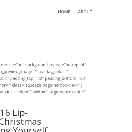
HOME
ABOUT
e_mobile=”no” background_repeat=”no-repeat”
eo_preview_image=”” overlay_color=””
”solid” padding_top=”20″ padding_bottom=”20″
or=”” class=”squeeze-page-herobox” id=””]
n_circle_color=”” width=”” alignment=”center”
16 Lip-
Christmas
ing Yourself