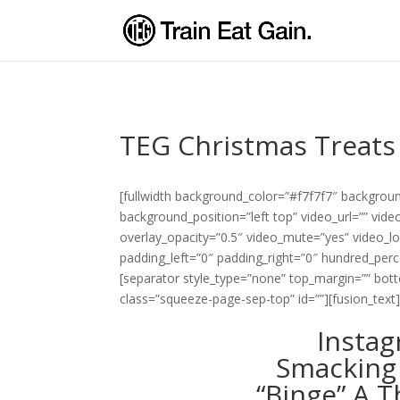
TEG Christmas Treats
[fullwidth background_color=”#f7f7f7″ backgro
background_position=”left top” video_url=”” vi
overlay_opacity=”0.5″ video_mute=”yes” video_l
padding_left=”0″ padding_right=”0″ hundred_pe
[separator style_type=”none” top_margin=”” botto
class=”squeeze-page-sep-top” id=””][fusion_text
Instag
Smacking
“Binge” A T