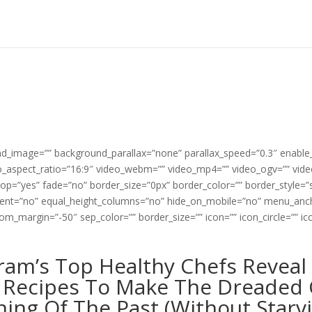
und_image=”” background_parallax=”none” parallax_speed=”0.3″ enabl
deo_aspect_ratio=”16:9″ video_webm=”” video_mp4=”” video_ogv=”” vid
oop=”yes” fade=”no” border_size=”0px” border_color=”” border_style=
rcent=”no” equal_height_columns=”no” hide_on_mobile=”no” menu_anch
m_margin=”-50″ sep_color=”” border_size=”” icon=”” icon_circle=”” ico
]
ram’s Top Healthy Chefs Reveal 
 Recipes To Make The Dreaded 
hing Of The Past (Without Starv