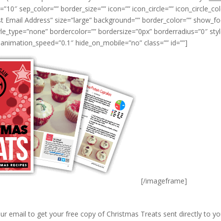
0″ sep_color=”” border_size=”” icon=”” icon_circle=”” icon_circle_colo
t Email Address” size=”large” background=”” border_color=”” show_fo
e_type=”none” bordercolor=”” bordersize=”0px” borderradius=”0″ styleco
animation_speed=”0.1″ hide_on_mobile=”no” class=”” id=””]
[/imageframe]
ur email to get your free copy of Christmas Treats sent directly to yo