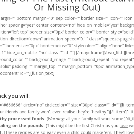
Or Missing Out)
argin=”” bottom_margin=”0″ sep_color=”” border_size=”” icon=”” icon_ci
st=”no” spacing=”yes” center_content=”no” hide_on_mobile=”yes” back
on=”left top” border_size=”0px” border_color=”” border_style=”solid
ion_direction=”down” animation_speed=”0.1″ class=”squeeze-page-he
”” bordersize=”0px” borderradius=”0″ stylecolor=”” align=”none” link=”
1″ hide_on_mobile=”no” class=”” id=””]
[/imageframe][/two_fifth][thre
round_color=”” background_image=”” background_repeat=”no-repeat” 
=”solid” padding=”” margin_top=”” margin_bottom=”0px” animation_ty
content” id=””][fusion_text]
ck you will:
=”#666666″ circle=”no” circlecolor=”” size=”30px” class=”” id=””][li_item
r friends and family won’t even realise they’re “healthy.”)[/li_item][li_
lthy processed foods.
(
Warning:
all your family will want some.)[/li_
piling on the pounds.
(This might be the first Christmas you
lose
wei
f.
(These recipes are so easy even a child could make ’em. They’ll
lov