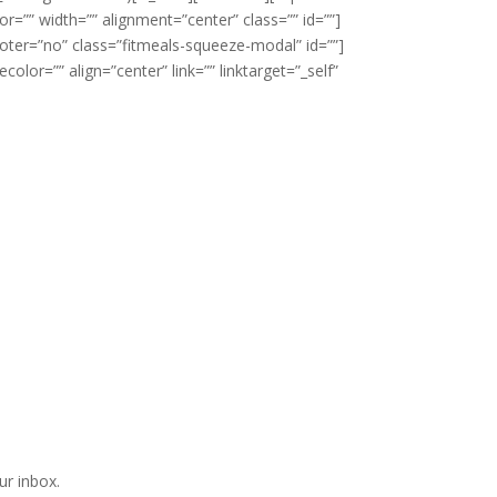
r=”” width=”” alignment=”center” class=”” id=””]
oter=”no” class=”fitmeals-squeeze-modal” id=””]
lor=”” align=”center” link=”” linktarget=”_self”
ur inbox.