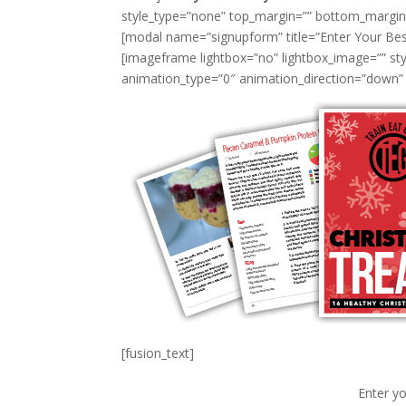
style_type=”none” top_margin=”” bottom_margin=”1
[modal name=”signupform” title=”Enter Your Bes
[imageframe lightbox=”no” lightbox_image=”” styl
animation_type=”0″ animation_direction=”down” 
[fusion_text]
Enter yo