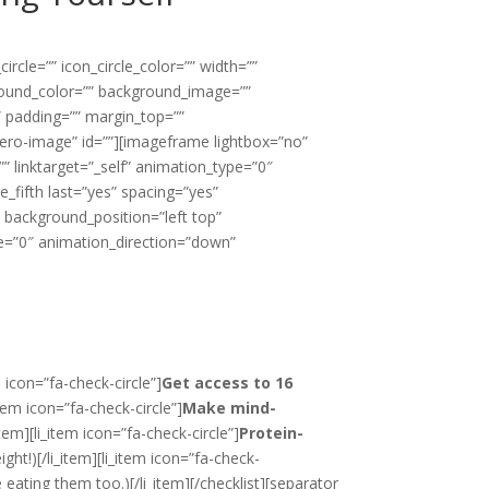
rcle=”” icon_circle_color=”” width=””
ground_color=”” background_image=””
” padding=”” margin_top=””
ro-image” id=””][imageframe lightbox=”no”
” linktarget=”_self” animation_type=”0″
e_fifth last=”yes” spacing=”yes”
background_position=”left top”
pe=”0″ animation_direction=”down”
 icon=”fa-check-circle”]
Get access to 16
item icon=”fa-check-circle”]
Make mind-
item][li_item icon=”fa-check-circle”]
Protein-
ght!)[/li_item][li_item icon=”fa-check-
e
eating them too.)[/li_item][/checklist][separator