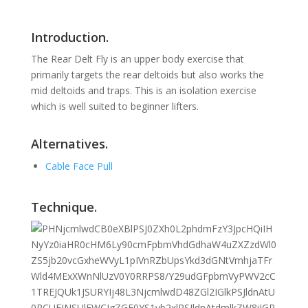
Introduction.
The Rear Delt Fly is an upper body exercise that
primarily targets the rear deltoids but also works the
mid deltoids and traps. This is an isolation exercise
which is well suited to beginner lifters.
Alternatives.
Cable Face Pull
Technique.