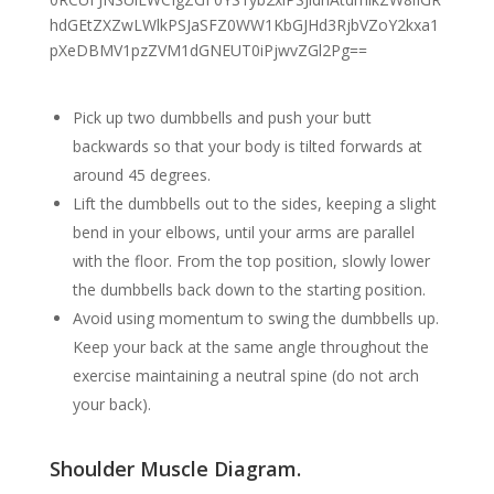
Pick up two dumbbells and push your butt
backwards so that your body is tilted forwards at
around 45 degrees.
Lift the dumbbells out to the sides, keeping a slight
bend in your elbows, until your arms are parallel
with the floor. From the top position, slowly lower
the dumbbells back down to the starting position.
Avoid using momentum to swing the dumbbells up.
Keep your back at the same angle throughout the
exercise maintaining a neutral spine (do not arch
your back).
Shoulder Muscle Diagram.