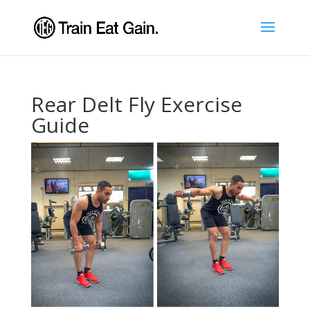
Rear Delt Fly Exercise
Guide