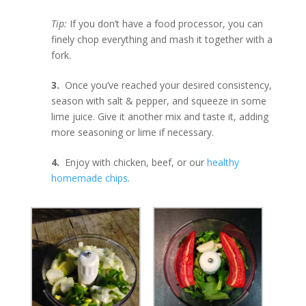
Tip:
If you don’t have a food processor, you can
finely chop everything and mash it together with a
fork.
3.
Once you’ve reached your desired consistency,
season with salt & pepper, and squeeze in some
lime juice. Give it another mix and taste it, adding
more seasoning or lime if necessary.
4.
Enjoy with chicken, beef, or our
healthy
homemade chips
.