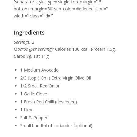
[separator style_type=’single’ top_margin=’15’
bottom_margin=’30’ sep_color=’#ededed’ icon=”
width=” class=” id=”]
Ingredients
Servings:
2
Macros (per serving):
Calories 130 kcal, Protein 1.5g,
Carbs 8g, Fat 11g
1 Medium Avocado
2/3 tbsp (10ml) Extra Virgin Olive Oil
1/2 Small Red Onion
1 Garlic Clove
1 Fresh Red Chilli (deseeded)
1 Lime
Salt & Pepper
Small handful of coriander (optional)