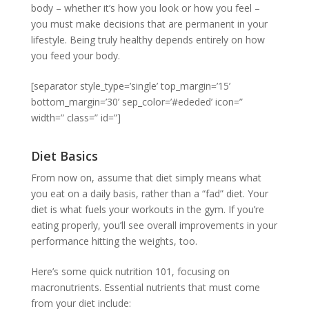
body – whether it’s how you look or how you feel –
you must make decisions that are permanent in your
lifestyle. Being truly healthy depends entirely on how
you feed your body.
[separator style_type=’single’ top_margin=’15’
bottom_margin=’30’ sep_color=’#ededed’ icon=”
width=” class=” id=”]
Diet Basics
From now on, assume that diet simply means what
you eat on a daily basis, rather than a “fad” diet. Your
diet is what fuels your workouts in the gym. If you’re
eating properly, you’ll see overall improvements in your
performance hitting the weights, too.
Here’s some quick nutrition 101, focusing on
macronutrients. Essential nutrients that must come
from your diet include: