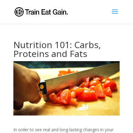
Nutrition 101: Carbs,
Proteins and Fats
In order to see real and long-lasting changes in your