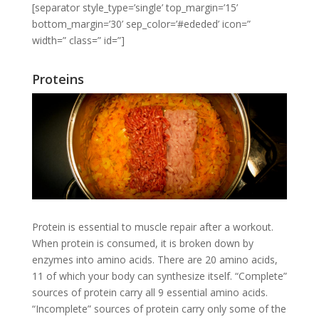
[separator style_type=’single’ top_margin=’15’
bottom_margin=’30’ sep_color=’#ededed’ icon=”
width=” class=” id=”]
Proteins
Protein is essential to muscle repair after a workout.
When protein is consumed, it is broken down by
enzymes into amino acids. There are 20 amino acids,
11 of which your body can synthesize itself. “Complete”
sources of protein carry all 9 essential amino acids.
“Incomplete” sources of protein carry only some of the