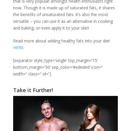
that is very popular amongst health enthusiasts right
now. Though it is made up of saturated fats, it shares
the benefits of unsaturated fats. It’s also the most
versatile – you can use it as an alternative in cooking
and baking, or even apply it to your skin!
Read more about adding healthy fats into your diet
HERE
.
[separator style_type=’single’ top_margin=’15’
bottom_margin=’30’ sep_color=’#ededed’ icon=”
width=” class=” id=”]
Take it Further!