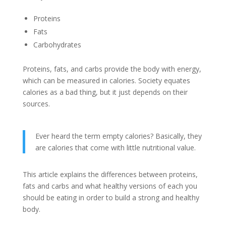
Proteins
Fats
Carbohydrates
Proteins, fats, and carbs provide the body with energy,
which can be measured in calories. Society equates
calories as a bad thing, but it just depends on their
sources.
Ever heard the term empty calories? Basically, they
are calories that come with little nutritional value.
This article explains the differences between proteins,
fats and carbs and what healthy versions of each you
should be eating in order to build a strong and healthy
body.