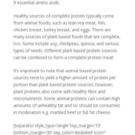
9 essential amino acids.
Healthy sources of complete protein typically come
from animal foods, such as lean red meat, fish,
chicken breast, turkey breast, and eggs. There are
many sources of plant-based foods that are complete,
too. Some include soy, chickpeas, quinoa, and various
types of seeds. Different plant based protein sources
can be combined to form a complete protein meal!
It’s important to note that animal based protein
sources tend to yield a higher amount of protein per
portion than plant based protein sources; however,
plant proteins also come with healthy fibre and
micronutrients. Some animal proteins can contain high
amounts of unhealthy fat and so should be consumed
in moderation e.g. marbled beef or full fat cheese.
[separator style_type=’single’ top_margin=’15’
bottom_margin=’30’ sep_color=’#ededed’ icon=”