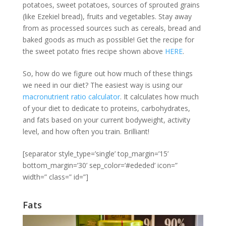
potatoes, sweet potatoes, sources of sprouted grains
(like Ezekiel bread), fruits and vegetables. Stay away
from as processed sources such as cereals, bread and
baked goods as much as possible! Get the recipe for
the sweet potato fries recipe shown above
HERE
.
So, how do we figure out how much of these things
we need in our diet? The easiest way is using our
macronutrient ratio calculator
. It calculates how much
of your diet to dedicate to proteins, carbohydrates,
and fats based on your current bodyweight, activity
level, and how often you train. Brilliant!
[separator style_type=’single’ top_margin=’15’
bottom_margin=’30’ sep_color=’#ededed’ icon=”
width=” class=” id=”]
Fats