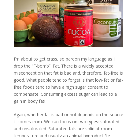
I’m about to get crass, so pardon my language as I
drop the “F-bomb”. Fat. There is a widely accepted
misconception that fat is bad and, therefore, fat-free is
good. What people tend to forget is that low-fat or fat-
free foods tend to have a high sugar content to
compensate. Consuming excess sugar can lead to a
gain in body fat!
Again, whether fat is bad or not depends on the source
it comes from. We can focus on two types: saturated
and unsaturated. Saturated fats are solid at room
temperature and usually an animal byproduct (i.e.