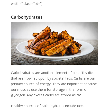
width=” class=” id=”]
Carbohydrates
Carbohydrates are another element of a healthy diet
that are frowned upon by societal fads. Carbs are our
primary source of energy. They are important because
our muscles use them for storage in the form of
glycogen. Any excess carbs are stored as fat.
Healthy sources of carbohydrates include rice,