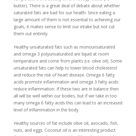
butter). There is a great deal of debate about whether
saturated fats are bad for our health. Since eating a
large amount of them is not essential to achieving our
goals, it makes sense to limit our intake but not cut
them out entirely.
Healthy unsaturated fats such as monounsaturated
and omega 3 polyunsaturated are liquid at room
temperature and come from plants (i.e. olive oil). Some
unsaturated fats can help to lower blood cholesterol
and reduce the risk of heart disease. Omega 6 fatty
acids promote inflammation and omega 3 fatty acids
reduce inflammation. If these two are in balance then
all will be well within our bodies, but if we take in too
many omega 6 fatty acids this can lead to an increased
level of inflammation in the body.
Healthy sources of fat include olive oil, avocado, fish,
nuts, and eggs. Coconut oil is an interesting product