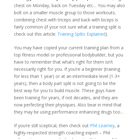
chest
on Monday
, back
on Tuesday
etc… You may also
bolt on a smaller muscle group to those workouts;
combining chest with triceps and back with biceps is
fairly common (if your not sure what a training split is
check out this article:
Training Splits Explained
).
You may have copied your current training plan from a
top fitness model or professional bodybuilder, but you
have to remember that what’s right for them isn’t
necessarily right for you. If you’re a beginner (training
for less than 1 year) or at an intermediate level (1-3+
years), then a body part split is not going to be the
best way for you to build muscle. These guys have
been training for years, if not decades, and they are
now perfecting their physiques. Also bear in mind that
they may be using performance enhancing drugs too…
If you’re still sceptical, then check out
Phil Learney
, a
highly-respected strength coaching expert – Phil