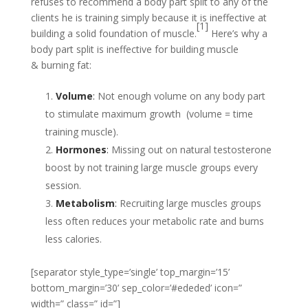
refuses to recommend a body part split to any of the
clients he is training simply because it is ineffective at
[1]
building a solid foundation of muscle.
Here’s why a
body part split is ineffective for building muscle
& burning fat:
Volume
:
Not enough volume on any body part
to stimulate maximum growth (volume = time
training muscle).
Hormones
:
Missing out on natural testosterone
boost by not training large muscle groups every
session.
Metabolism
:
Recruiting large muscles groups
less often reduces your metabolic rate and burns
less calories.
[separator style_type=’single’ top_margin=’15’
bottom_margin=’30’ sep_color=’#ededed’ icon=”
width=” class=” id=”]