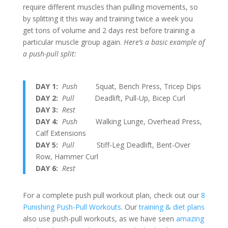
require different muscles than pulling movements, so
by splitting it this way and training twice a week you
get tons of volume and 2 days rest before training a
particular muscle group again.
Here’s a basic example of
a push-pull split:
DAY 1:
Push
Squat, Bench Press, Tricep Dips
DAY 2:
Pull
Deadlift, Pull-Up, Bicep Curl
DAY 3:
Rest
DAY 4:
Push
Walking Lunge, Overhead Press,
Calf Extensions
DAY 5:
Pull
Stiff-Leg Deadlift, Bent-Over
Row, Hammer Curl
DAY 6:
Rest
For a complete push pull workout plan, check out our
8
Punishing Push-Pull Workouts
. Our
training & diet plans
also use push-pull workouts, as we have seen
amazing