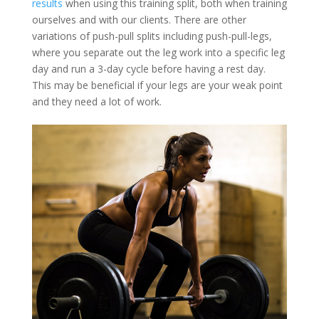
results
when using this training split, both when training
ourselves and with our clients. There are other
variations of push-pull splits including push-pull-legs,
where you separate out the leg work into a specific leg
day and run a 3-day cycle before having a rest day.
This may be beneficial if your legs are your weak point
and they need a lot of work.