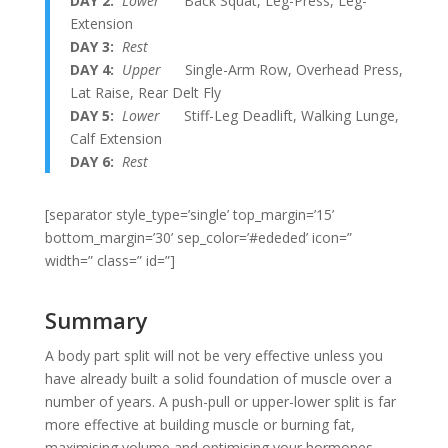
DAY 2:
Lower
Back Squat, Leg-Press, Leg-
Extension
DAY 3:
Rest
DAY 4:
Upper
Single-Arm Row, Overhead Press,
Lat Raise, Rear Delt Fly
DAY 5:
Lower
Stiff-Leg Deadlift, Walking Lunge,
Calf Extension
DAY 6:
Rest
[separator style_type=’single’ top_margin=’15’
bottom_margin=’30’ sep_color=’#ededed’ icon=”
width=” class=” id=”]
Summary
A body part split will not be very effective unless you
have already built a solid foundation of muscle over a
number of years. A push-pull or upper-lower split is far
more effective at building muscle or burning fat,
maximising volume and optimising your hormones,