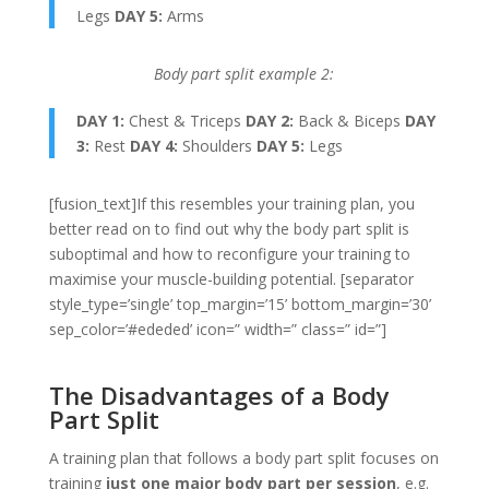
Legs
DAY 5:
Arms
Body part split example 2:
DAY 1:
Chest & Triceps
DAY 2:
Back & Biceps
DAY
3:
Rest
DAY 4:
Shoulders
DAY 5:
Legs
[fusion_text]If this resembles your training plan, you
better read on to find out why the body part split is
suboptimal and how to reconfigure your training to
maximise your muscle-building potential. [separator
style_type=’single’ top_margin=’15’ bottom_margin=’30’
sep_color=’#ededed’ icon=” width=” class=” id=”]
The Disadvantages of a Body
Part Split
A training plan that follows a body part split focuses on
training
just one major body part per session
, e.g.