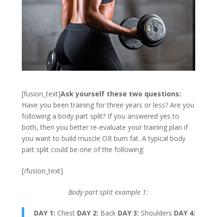
[fusion_text]
Ask yourself these two questions:
Have you been training for three years or less? Are you
following a body part split? If you answered yes to
both, then you better re-evaluate your training plan if
you want to build muscle OR burn fat. A typical body
part split could be one of the following:
[/fusion_text]
Body part split example 1:
DAY 1:
Chest
DAY 2:
Back
DAY 3:
Shoulders
DAY 4: