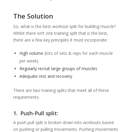
The Solution
So, what is the best workout split for building muscle?
Whilst there isn’t one training split that is the best,
there are a few key principles it must incorporate:
High volume
(lots of sets & reps for each muscle
per week)
Regularly recruit large groups of muscles
Adequate rest and recovery
There are two training splits that meet all of these
requirements:
1. Push-Pull split:
A push-pull split is broken down into workouts based
on pushing or pulling movements. Pushing movements