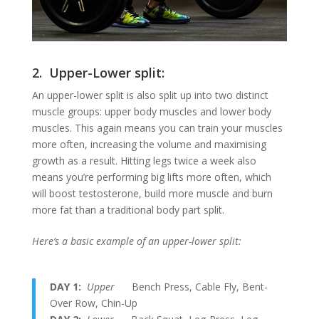
2. Upper-Lower split:
An upper-lower split is also split up into two distinct
muscle groups: upper body muscles and lower body
muscles. This again means you can train your muscles
more often, increasing the volume and maximising
growth as a result. Hitting legs twice a week also
means you’re performing big lifts more often, which
will boost testosterone, build more muscle and burn
more fat than a traditional body part split.
Here’s a basic example of an upper-lower split:
DAY 1:
Upper
Bench Press, Cable Fly, Bent-
Over Row, Chin-Up