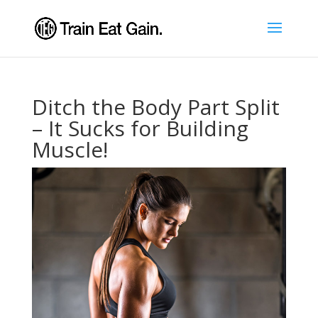
Ditch the Body Part Split
– It Sucks for Building
Muscle!