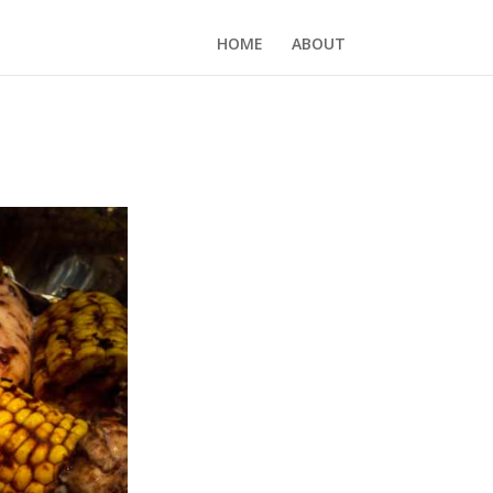
HOME
ABOUT