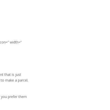
icon=” width=”
t that is just
s to make a parcel.
f you prefer them