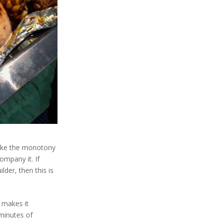
 take the monotony
ompany it. If
lder, then this is
s makes it
 minutes of