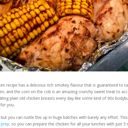
cken recipe has a delicious rich smokey flavour that is guaranteed to
ken, and the corn on the cob is an amazing crunchy sweet treat to acc
ating plain old chicken breasts every day like some kind of 90s bodybui
 for you.
y, but you can rustle this up in huge batches with barely any effort. Thi
 prep
, so you can prepare the chicken for all your lunches with just 5