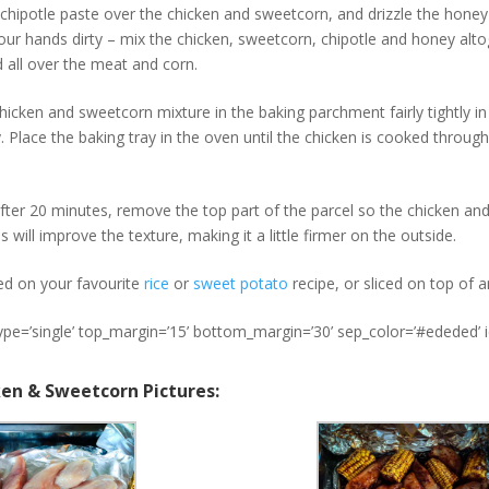
chipotle paste over the chicken and sweetcorn, and drizzle the honey 
our hands dirty – mix the chicken, sweetcorn, chipotle and honey altog
 all over the meat and corn.
hicken and sweetcorn mixture in the baking parchment fairly tightly in
y. Place the baking tray in the oven until the chicken is cooked throug
fter 20 minutes, remove the top part of the parcel so the chicken an
s will improve the texture, making it a little firmer on the outside.
ed on your favourite
rice
or
sweet potato
recipe, or sliced on top of 
type=’single’ top_margin=’15’ bottom_margin=’30’ sep_color=’#ededed’ 
ken & Sweetcorn Pictures: