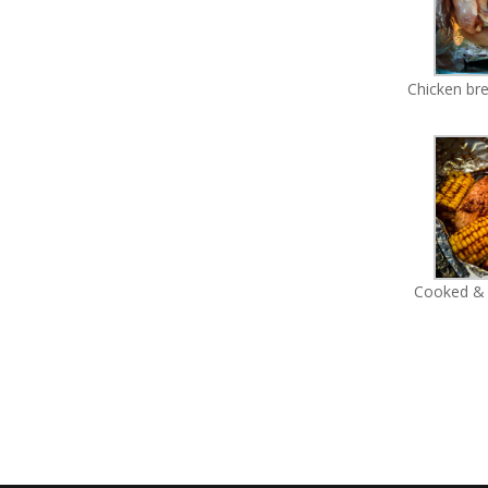
Chicken bre
Cooked & 