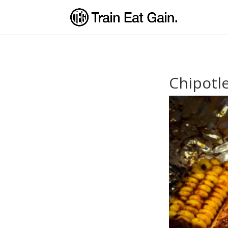
Chipotl