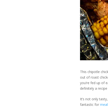
This chipotle chi
out of roast chic
you’re fed up of e
definitely a recipe
It’s not only tast
fantastic for
meal