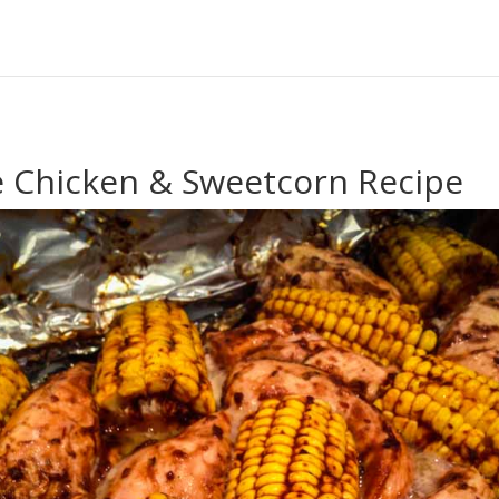
e Chicken & Sweetcorn Recipe