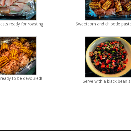
asts ready for roasting
Sweetcorn and chipotle past
ready to be devoured!
Serve with a black bean s