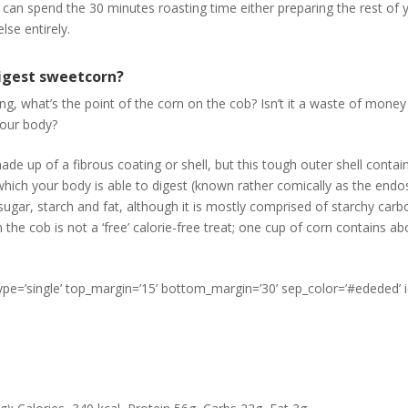
 can spend the 30 minutes roasting time either preparing the rest of 
se entirely.
igest sweetcorn?
g, what’s the point of the corn on the cob? Isn’t it a waste of money a
your body?
made up of a fibrous coating or shell, but this tough outer shell contai
which your body is able to digest (known rather comically as the endo
sugar, starch and fat, although it is mostly comprised of starchy carb
the cob is not a ‘free’ calorie-free treat; one cup of corn contains ab
type=’single’ top_margin=’15’ bottom_margin=’30’ sep_color=’#ededed’ 