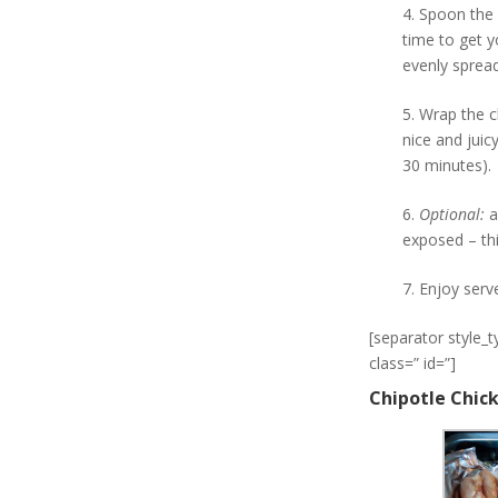
4. Spoon the 
time to get y
evenly spread
5. Wrap the c
nice and juic
30 minutes).
6.
Optional:
a
exposed – thi
7. Enjoy serv
[separator style_
class=” id=”]
Chipotle Chic