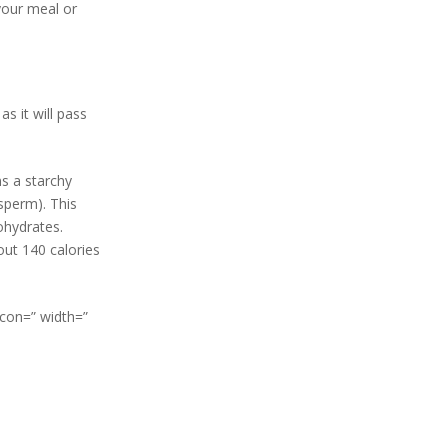
your meal or
s it will pass
ns a starchy
sperm). This
ohydrates.
out 140 calories
icon=” width=”