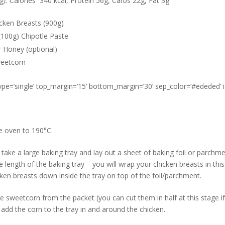
g):
Calories 340 kcal, Protein 56g, Carbs 22g, Fat 3g
cken Breasts (900g)
 (100g) Chipotle Paste
r Honey (optional)
eetcorn
type=’single’ top_margin=’15’ bottom_margin=’30’ sep_color=’#ededed’ 
e oven to 190°C.
take a large baking tray and lay out a sheet of baking foil or parchmen
e length of the baking tray – you will wrap your chicken breasts in thi
ken breasts down inside the tray on top of the foil/parchment.
 sweetcorn from the packet (you can cut them in half at this stage i
 add the corn to the tray in and around the chicken.