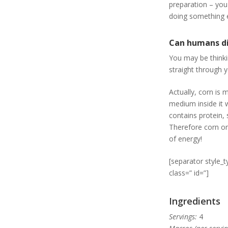
preparation – you
doing something el
Can humans d
You may be thinkin
straight through 
Actually, corn is 
medium inside it 
contains protein, 
Therefore corn on 
of energy!
[separator style_
class=” id=”]
Ingredients
Servings:
4