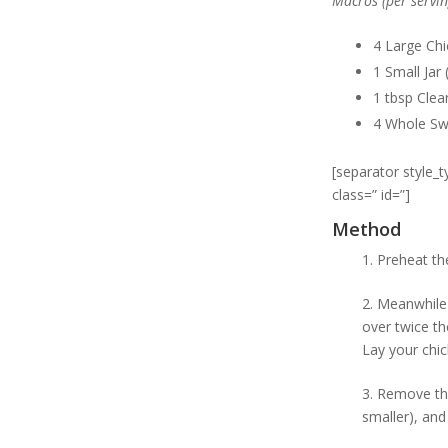
Macros (per servin
4 Large Chi
1 Small Jar
1 tbsp Clea
4 Whole Sw
[separator style_
class=” id=”]
Method
1. Preheat th
2. Meanwhile 
over twice th
Lay your chic
3. Remove the
smaller), and