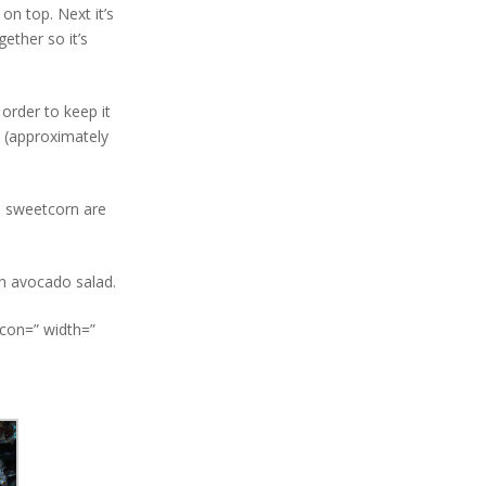
on top. Next it’s
ether so it’s
 order to keep it
h (approximately
d sweetcorn are
an avocado salad.
icon=” width=”