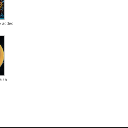
e added
alsa