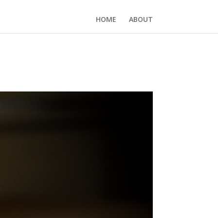
HOME
ABOUT