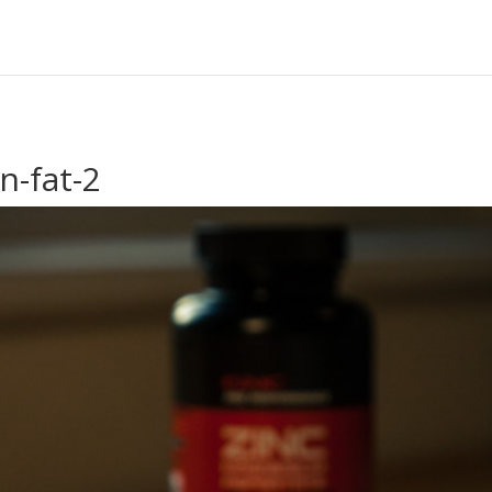
n-fat-2