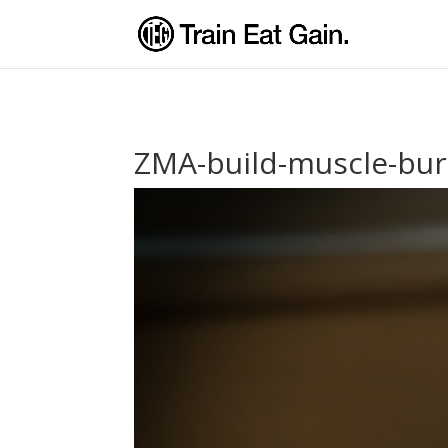
ZMA-build-muscle-bur