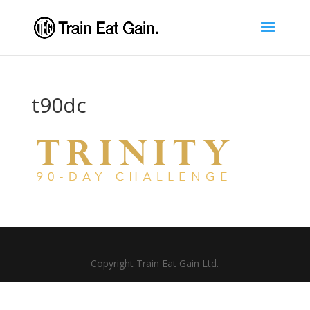
t90dc
Copyright Train Eat Gain Ltd.