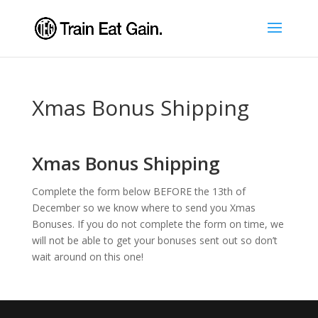
Xmas Bonus Shipping
Xmas Bonus Shipping
Complete the form below BEFORE the 13th of
December so we know where to send you Xmas
Bonuses. If you do not complete the form on time, we
will not be able to get your bonuses sent out so don’t
wait around on this one!