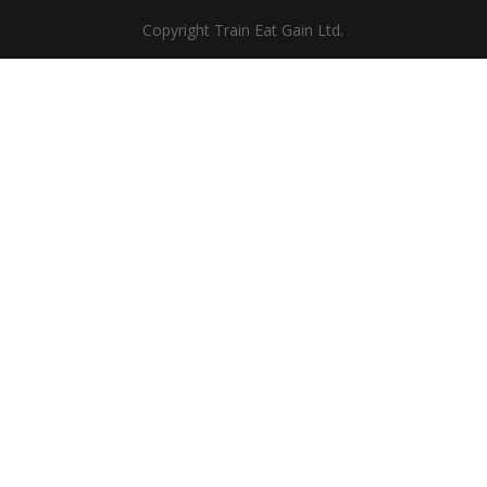
Copyright Train Eat Gain Ltd.