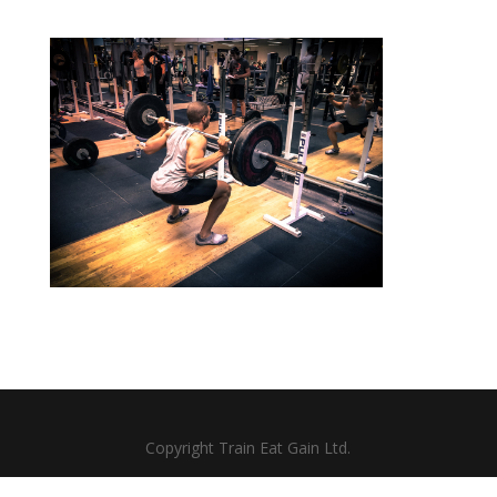
Copyright Train Eat Gain Ltd.