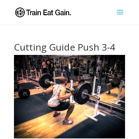
Cutting Guide Push 3-4