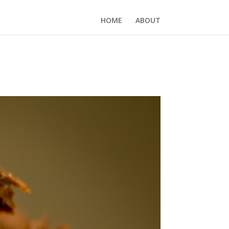
HOME
ABOUT