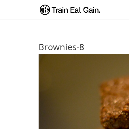
Brownies-8