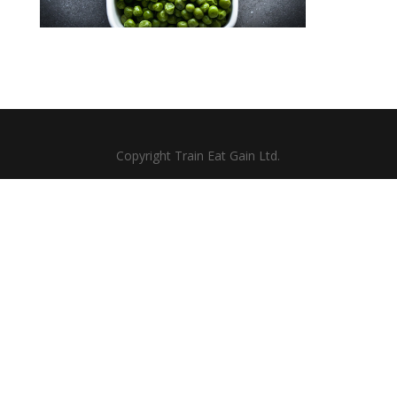
Copyright Train Eat Gain Ltd.