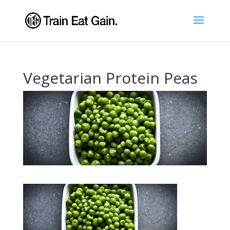
Vegetarian Protein Peas