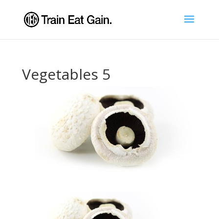
Vegetables 5