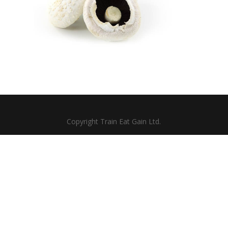
Copyright Train Eat Gain Ltd.