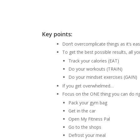
Key points:
Don’t overcomplicate things as it’s e
To get the best possible results, all y
Track your calories (EAT)
Do your workouts (TRAIN)
Do your mindset exercises (GAIN)
If you get overwhelmed…
Focus on the ONE thing you can do ri
Pack your gym bag
Get in the car
Open My Fitness Pal
Go to the shops
Defrost your meal