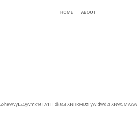
HOME
ABOUT