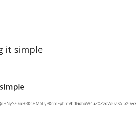
 it simple
 simple