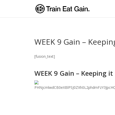
WEEK 9 Gain – Keeping
[fusion_text]
WEEK 9 Gain – Keeping it