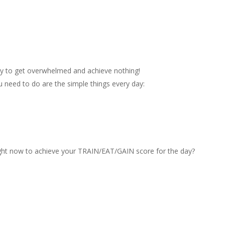
asy to get overwhelmed and achieve nothing!
ou need to do are the simple things every day:
ght now to achieve your TRAIN/EAT/GAIN score for the day?