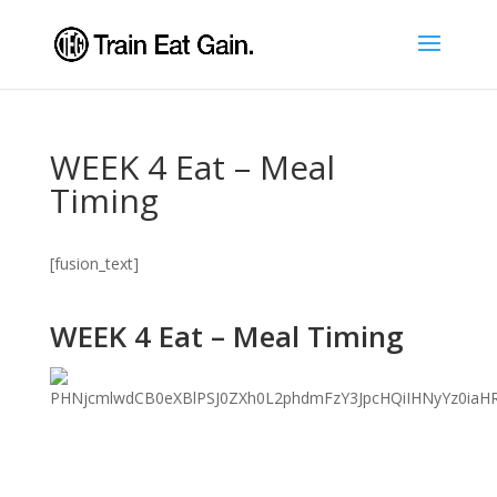
WEEK 4 Eat – Meal
Timing
[fusion_text]
WEEK 4 Eat – Meal Timing