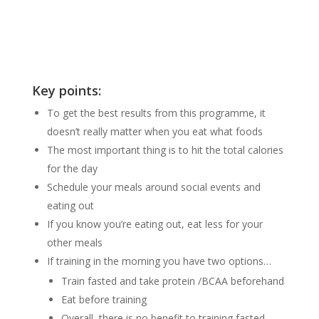
Key points:
To get the best results from this programme, it
doesn’t really matter when you eat what foods
The most important thing is to hit the total calories
for the day
Schedule your meals around social events and
eating out
If you know you’re eating out, eat less for your
other meals
If training in the morning you have two options…
Train fasted and take protein /BCAA beforehand
Eat before training
Overall, there is no benefit to training fasted