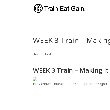
WEEK 3 Train – Making
[fusion_text]
WEEK 3 Train – Making it