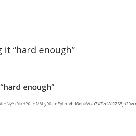
 it “hard enough”
 “hard enough”