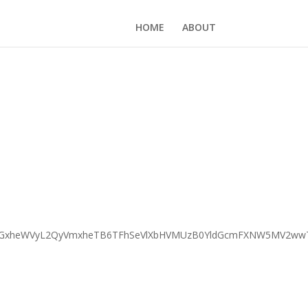
HOME
ABOUT