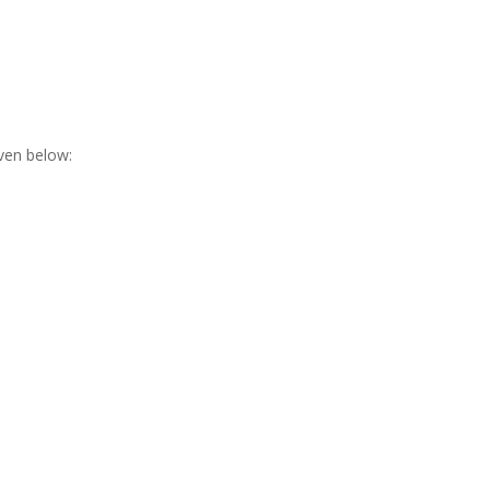
ven below: