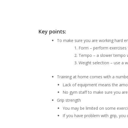
Key points:
To make sure you are working hard eno
Form – perform exercises w
Tempo – a slower tempo wi
Weight selection – use a w
Training at home comes with a number
Lack of equipment means the amount
No gym staff to make sure you are 
Grip strength
You may be limited on some exercis
If you have problem with grip, you c