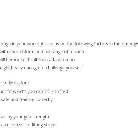
ugh in your workouts, focus on the following factors in the order gi
ith correct form and full range of motion
ll bemore difficult than a fast tempo
eight heavy enough to challenge yourself
 of limitations
 of weight you can lift is limited
safe and training correctly
es by your grip strength
an use a set of lifting straps