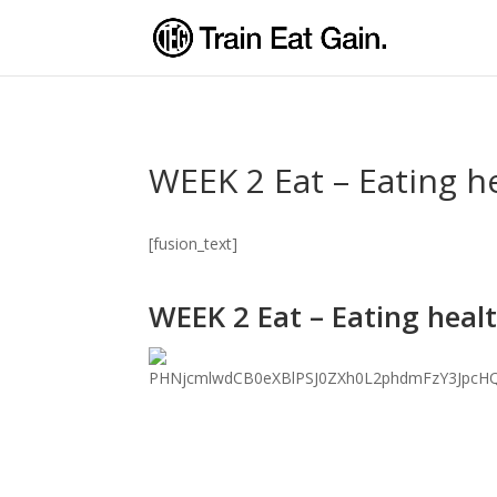
WEEK 2 Eat – Eating h
[fusion_text]
WEEK 2 Eat – Eating heal