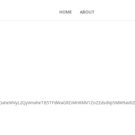
HOME
ABOUT