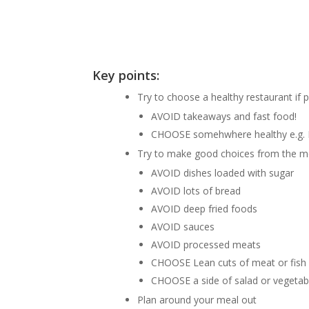
Key points:
Try to choose a healthy restaurant if 
AVOID takeaways and fast food!
CHOOSE somehwhere healthy e.g. 
Try to make good choices from the 
AVOID dishes loaded with sugar
AVOID lots of bread
AVOID deep fried foods
AVOID sauces
AVOID processed meats
CHOOSE Lean cuts of meat or fish
CHOOSE a side of salad or vegetab
Plan around your meal out