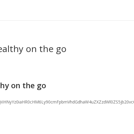
ealthy on the go
thy on the go