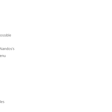
possible
Nandos’s
menu
les