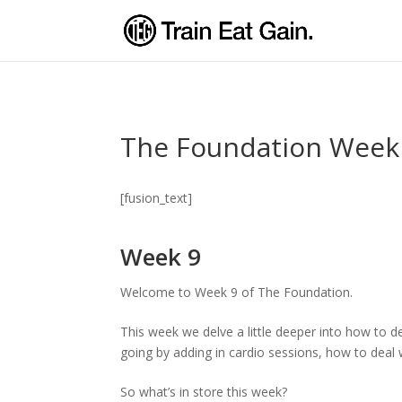
The Foundation Week
[fusion_text]
Week 9
Welcome to Week 9 of The Foundation.
This week we delve a little deeper into how to d
going by adding in cardio sessions, how to deal 
So what’s in store this week?