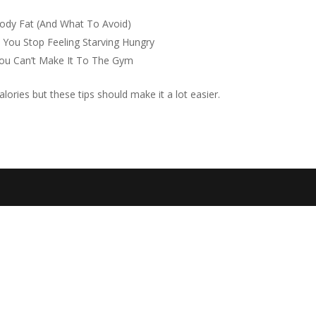
ody Fat (And What To Avoid)
 You Stop Feeling Starving Hungry
ou Can’t Make It To The Gym
alories but these tips should make it a lot easier.