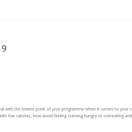
 9
eal with the lowest point of your programme when it comes to your cal
with low calories, how avoid feeling starving hungry or overeating and