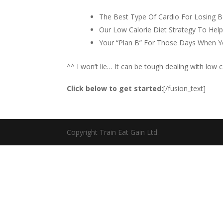
The Best Type Of Cardio For Losing B
Our Low Calorie Diet Strategy To Help
Your “Plan B” For Those Days When Y
^^ I won’t lie… It can be tough dealing with low c
Click below to get started:
[/fusion_text]
Copyright Train Eat Gain Ltd.