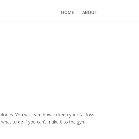
HOME
ABOUT
ories. You will learn how to keep your fat loss
 what to do if you can’t make it to the gym.