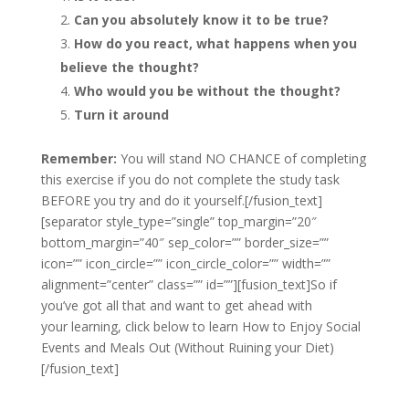
Can you absolutely know it to be true?
How do you react, what happens when you
believe the thought?
Who would you be without the thought?
Turn it around
Remember:
You will stand NO CHANCE of completing
this exercise if you do not complete the study task
BEFORE you try and do it yourself.[/fusion_text]
[separator style_type=”single” top_margin=”20″
bottom_margin=”40″ sep_color=”” border_size=””
icon=”” icon_circle=”” icon_circle_color=”” width=””
alignment=”center” class=”” id=””][fusion_text]So if
you’ve got all that and want to get ahead with
your learning, click below to learn How to Enjoy Social
Events and Meals Out (Without Ruining your Diet)
[/fusion_text]