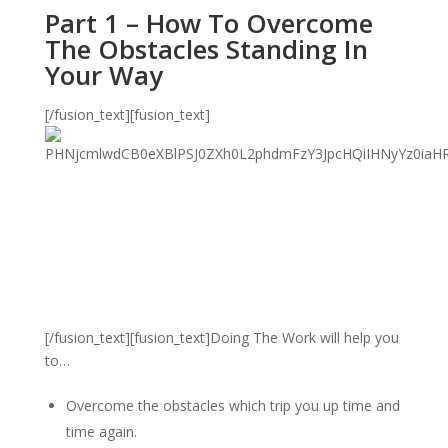
Part 1 – How To Overcome
The Obstacles Standing In
Your Way
[/fusion_text][fusion_text]
[/fusion_text][fusion_text]Doing The Work will help you
to…
Overcome the obstacles which trip you up time and
time again.