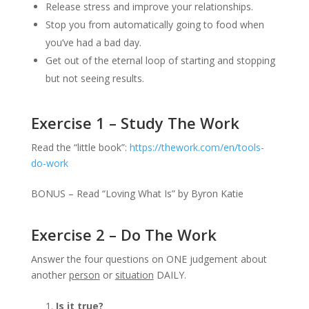
Release stress and improve your relationships.
Stop you from automatically going to food when
you’ve had a bad day.
Get out of the eternal loop of starting and stopping
but not seeing results.
Exercise 1 – Study The Work
Read the “little book”:
https://thework.com/en/tools-
do-work
BONUS – Read “Loving What Is” by Byron Katie
Exercise 2 – Do The Work
Answer the four questions on ONE judgement about
another
person
or
situation
DAILY.
Is it true?