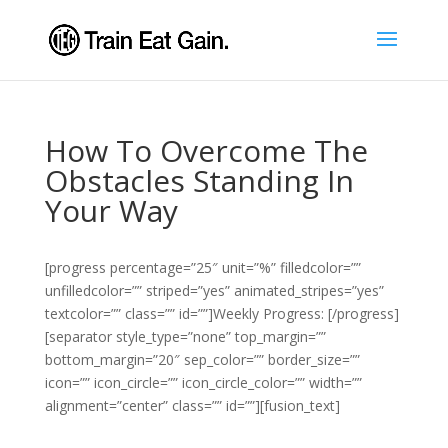
How To Overcome The
Obstacles Standing In
Your Way
[progress percentage=”25″ unit=”%” filledcolor=””
unfilledcolor=”” striped=”yes” animated_stripes=”yes”
textcolor=”” class=”” id=””]Weekly Progress: [/progress]
[separator style_type=”none” top_margin=””
bottom_margin=”20″ sep_color=”” border_size=””
icon=”” icon_circle=”” icon_circle_color=”” width=””
alignment=”center” class=”” id=””][fusion_text]